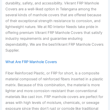
durability, safety, and accessibility. Vikrant FRP Manhole
Covers are a well-liked option in Telangana among the
several kinds of manhole covers that are offered because
of their exceptional strength resistance to corrosion, and
lightweight nature. We at RD Interior Needs take pride in
offering premium Vikrant FRP Manhole Covers that satisfy
industry requirements and guarantee enduring
dependability. We are the bestVikrant FRP Manhole Covers
Supplier.
What Are FRP Manhole Covers
Fiber Reinforced Plastic, or FRP for short, is a composite
material composed of reinforced fibers inserted in a plastic
matrix. Because of this combination, the material is more
lighter and more corrosion-resistant than conventional
materials like cast iron. FRP manhole covers are perfect for
areas with high levels of moisture, chemicals, or sewage
exposure since they don’t rust or corrode like traditional