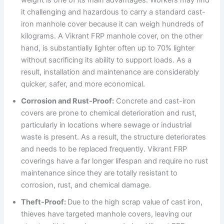
it challenging and hazardous to carry a standard cast-
iron manhole cover because it can weigh hundreds of
kilograms. A Vikrant FRP manhole cover, on the other
hand, is substantially lighter often up to 70% lighter
without sacrificing its ability to support loads. As a
result, installation and maintenance are considerably
quicker, safer, and more economical.
Corrosion and Rust-Proof:
Concrete and cast-iron
covers are prone to chemical deterioration and rust,
particularly in locations where sewage or industrial
waste is present. As a result, the structure deteriorates
and needs to be replaced frequently. Vikrant FRP
coverings have a far longer lifespan and require no rust
maintenance since they are totally resistant to
corrosion, rust, and chemical damage.
Theft-Proof:
Due to the high scrap value of cast iron,
thieves have targeted manhole covers, leaving our