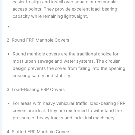
easier to align and install over square or rectangular
access points. They provide excellent load-bearing
capacity while remaining lightweight.
2. Round FRP Manhole Covers
Round manhole covers are the traditional choice for
most urban sewage and water systems. The circular
design prevents the cover from falling into the opening,
ensuring safety and stability.
3. Load-Bearing FRP Covers
For areas with heavy vehicular traffic, load-bearing FRP
covers are ideal. They are reinforced to withstand the
pressure of heavy trucks and industrial machinery.
4. Slotted FRP Manhole Covers