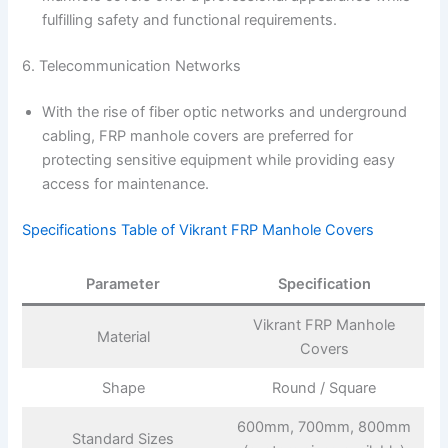
fulfilling safety and functional requirements.
6. Telecommunication Networks
With the rise of fiber optic networks and underground
cabling, FRP manhole covers are preferred for
protecting sensitive equipment while providing easy
access for maintenance.
Specifications Table of Vikrant FRP Manhole Covers
Parameter
Specification
Vikrant FRP Manhole
Material
Covers
Shape
Round / Square
600mm, 700mm, 800mm
Standard Sizes