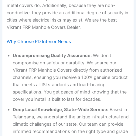
metal covers do. Additionally, because they are non-
conductive, they provide an additional degree of security in
cities where electrical risks may exist. We are the best
Vikrant FRP Manhole Covers Dealer.
Why Choose RD Interior Needs
Uncompromising Quality Assurance:
We don’t
compromise on safety or durability. We source our
Vikrant FRP Manhole Covers directly from authorized
channels, ensuring you receive a 100% genuine product
that meets all ISI standards and load-bearing
specifications. You get peace of mind knowing that the
cover you install is built to last for decades.
Deep Local Knowledge, State-Wide Service:
Based in
Telangana, we understand the unique infrastructural and
climatic challenges of our state. Our team can provide
informed recommendations on the right type and grade