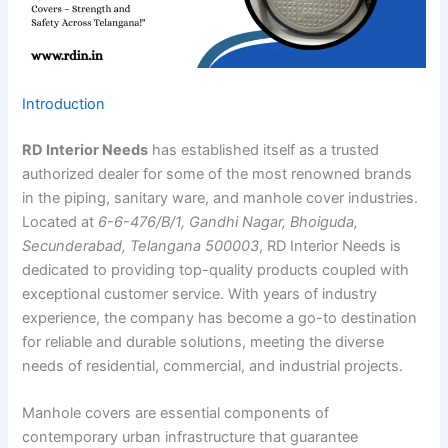
Introduction
RD Interior Needs
has established itself as a trusted
authorized dealer for some of the most renowned brands
in the piping, sanitary ware, and manhole cover industries.
Located at
6-6-476/B/1, Gandhi Nagar, Bhoiguda,
Secunderabad, Telangana 500003
, RD Interior Needs is
dedicated to providing top-quality products coupled with
exceptional customer service. With years of industry
experience, the company has become a go-to destination
for reliable and durable solutions, meeting the diverse
needs of residential, commercial, and industrial projects.
Manhole covers are essential components of
contemporary urban infrastructure that guarantee