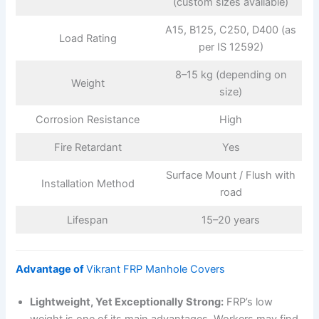
(custom sizes available)
A15, B125, C250, D400 (as
Load Rating
per IS 12592)
8–15 kg (depending on
Weight
size)
Corrosion Resistance
High
Fire Retardant
Yes
Surface Mount / Flush with
Installation Method
road
Lifespan
15–20 years
Advantage of
Vikrant FRP Manhole Covers
Lightweight, Yet Exceptionally Strong:
FRP’s low
weight is one of its main advantages. Workers may find