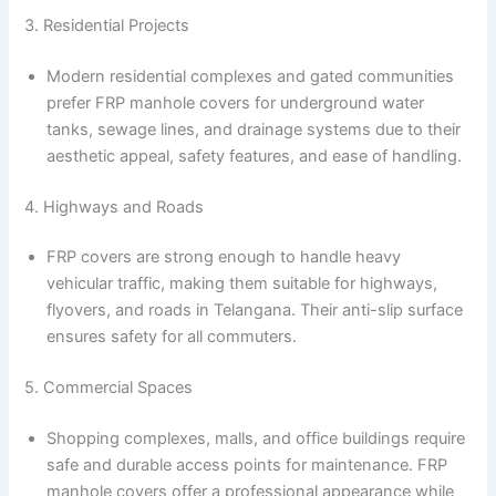
3. Residential Projects
Modern residential complexes and gated communities
prefer FRP manhole covers for underground water
tanks, sewage lines, and drainage systems due to their
aesthetic appeal, safety features, and ease of handling.
4. Highways and Roads
FRP covers are strong enough to handle heavy
vehicular traffic, making them suitable for highways,
flyovers, and roads in Telangana. Their anti-slip surface
ensures safety for all commuters.
5. Commercial Spaces
Shopping complexes, malls, and office buildings require
safe and durable access points for maintenance. FRP
manhole covers offer a professional appearance while