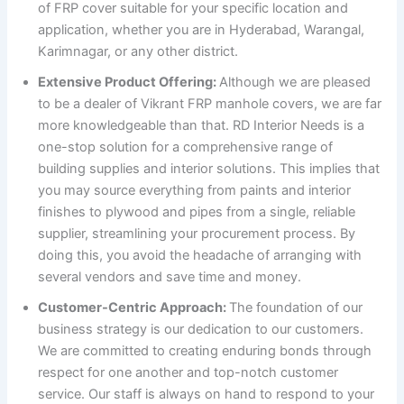
of FRP cover suitable for your specific location and
application, whether you are in Hyderabad, Warangal,
Karimnagar, or any other district.
Extensive Product Offering:
Although we are pleased
to be a dealer of Vikrant FRP manhole covers, we are far
more knowledgeable than that. RD Interior Needs is a
one-stop solution for a comprehensive range of
building supplies and interior solutions. This implies that
you may source everything from paints and interior
finishes to plywood and pipes from a single, reliable
supplier, streamlining your procurement process. By
doing this, you avoid the headache of arranging with
several vendors and save time and money.
Customer-Centric Approach:
The foundation of our
business strategy is our dedication to our customers.
We are committed to creating enduring bonds through
respect for one another and top-notch customer
service. Our staff is always on hand to respond to your