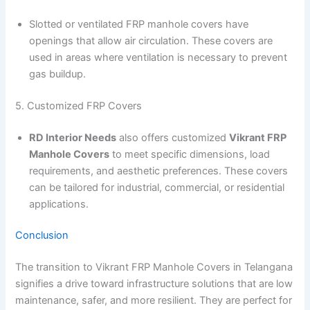
Slotted or ventilated FRP manhole covers have
openings that allow air circulation. These covers are
used in areas where ventilation is necessary to prevent
gas buildup.
5. Customized FRP Covers
RD Interior Needs
also offers customized
Vikrant FRP
Manhole Covers
to meet specific dimensions, load
requirements, and aesthetic preferences. These covers
can be tailored for industrial, commercial, or residential
applications.
Conclusion
The transition to Vikrant FRP Manhole Covers in Telangana
signifies a drive toward infrastructure solutions that are low
maintenance, safer, and more resilient. They are perfect for