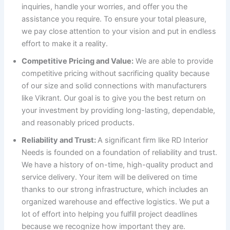
inquiries, handle your worries, and offer you the
assistance you require. To ensure your total pleasure,
we pay close attention to your vision and put in endless
effort to make it a reality.
Competitive Pricing and Value:
We are able to provide
competitive pricing without sacrificing quality because
of our size and solid connections with manufacturers
like Vikrant. Our goal is to give you the best return on
your investment by providing long-lasting, dependable,
and reasonably priced products.
Reliability and Trust:
A significant firm like RD Interior
Needs is founded on a foundation of reliability and trust.
We have a history of on-time, high-quality product and
service delivery. Your item will be delivered on time
thanks to our strong infrastructure, which includes an
organized warehouse and effective logistics. We put a
lot of effort into helping you fulfill project deadlines
because we recognize how important they are.