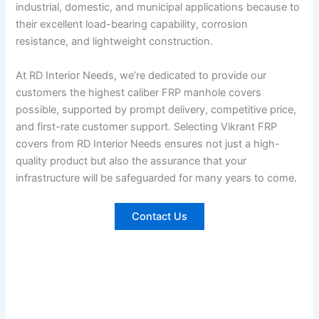
industrial, domestic, and municipal applications because to
their excellent load-bearing capability, corrosion
resistance, and lightweight construction.
At RD Interior Needs, we’re dedicated to provide our
customers the highest caliber FRP manhole covers
possible, supported by prompt delivery, competitive price,
and first-rate customer support. Selecting Vikrant FRP
covers from RD Interior Needs ensures not just a high-
quality product but also the assurance that your
infrastructure will be safeguarded for many years to come
.
Contact Us