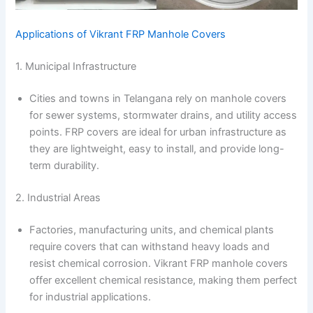
Applications of Vikrant FRP Manhole Covers
1. Municipal Infrastructure
Cities and towns in Telangana rely on manhole covers
for sewer systems, stormwater drains, and utility access
points. FRP covers are ideal for urban infrastructure as
they are lightweight, easy to install, and provide long-
term durability.
2. Industrial Areas
Factories, manufacturing units, and chemical plants
require covers that can withstand heavy loads and
resist chemical corrosion. Vikrant FRP manhole covers
offer excellent chemical resistance, making them perfect
for industrial applications.