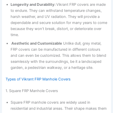
Longevity and Durability:
Vikrant FRP covers are made
to endure. They can withstand temperature changes,
harsh weather, and UV radiation. They will provide a
dependable and secure solution for many years to come
because they won’t break, distort, or deteriorate over
time.
Aesthetic and Customizable
Unlike dull, grey metal,
FRP covers can be manufactured in different colours
and can even be customized. This allows them to blend
seamlessly with the surroundings, be it a landscaped
garden, a pedestrian walkway, or a heritage site.
Types of Vikrant FRP Manhole Covers
1. Square FRP Manhole Covers
Square FRP manhole covers are widely used in
residential and industrial areas. Their shape makes them