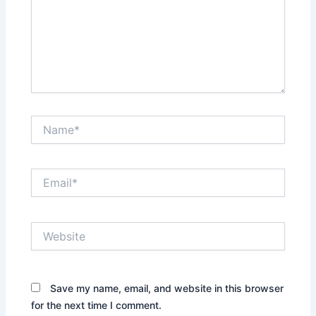
Name*
Email*
Website
Save my name, email, and website in this browser
for the next time I comment.