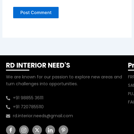
RD INTERIOR NEED'S
P
We are known for our passion to explore new areas and
FR
turn challenges into opportunities.
SA
PL
+91 98855 36111
FA
+91 7207855110
rd.interior.needs@gmail.com
I
I
X
I
I
c
c
-
c
c
o
o
t
o
o