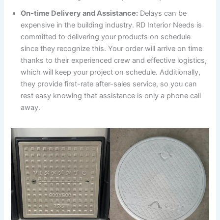
On-time Delivery and Assistance:
Delays can be
expensive in the building industry. RD Interior Needs is
committed to delivering your products on schedule
since they recognize this. Your order will arrive on time
thanks to their experienced crew and effective logistics,
which will keep your project on schedule. Additionally,
they provide first-rate after-sales service, so you can
rest easy knowing that assistance is only a phone call
away.