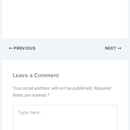
PREVIOUS
NEXT
Leave a Comment
Your email address will not be published.
Required
fields are marked
*
Type
here..