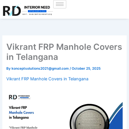
Skip
to
content
Vikrant FRP Manhole Covers
in Telangana
By
konceptsolutions2021@gmail.com
/
October 25, 2025
Vikrant FRP Manhole Covers in Telangana