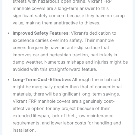
streets with hazardous open drains. Vikrant FRP
manhole covers are a long-term answer to this
significant safety concern because they have no scrap
value, making them unattractive to thieves.
Improved Safety Features:
Vikrant’s dedication to
excellence carries over into safety. Their manhole
covers frequently have an anti-slip surface that
improves car and pedestrian traction, particularly in
damp weather. Numerous mishaps and injuries might be
avoided with this straightforward feature.
Long-Term Cost-Effective:
Although the initial cost
might be marginally greater than that of conventional
materials, there will be significant long-term savings.
Vikrant FRP manhole covers are a genuinely cost-
effective option for any project because of their
extended lifespan, lack of theft, low maintenance
requirements, and lower labor costs for handling and
installation.