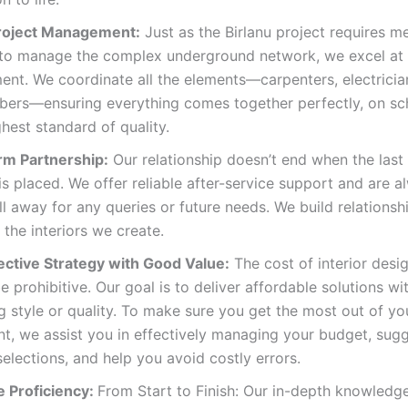
roject Management:
Just as the Birlanu project requires m
 to manage the complex underground network, we excel at 
t. We coordinate all the elements—carpenters, electrician
bers—ensuring everything comes together perfectly, on sc
ghest standard of quality.
m Partnership:
Our relationship doesn’t end when the last
 is placed. We offer reliable after-service support and are a
l away for any queries or future needs. We build relationsh
 the interiors we create.
ective Strategy with Good Value:
The cost of interior desi
e prohibitive. Our goal is to deliver affordable solutions wi
ng style or quality. To make sure you get the most out of yo
t, we assist you in effectively managing your budget, sug
selections, and help you avoid costly errors.
 Proficiency:
From Start to Finish: Our in-depth knowledge