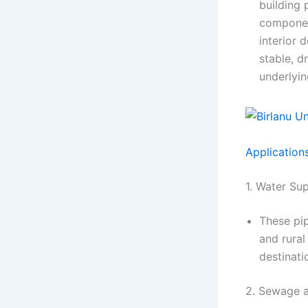
building 
component
interior 
stable, d
underlyin
Application
1. Water Su
These pip
and rural
destinati
2. Sewage 