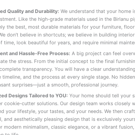
d Quality and Durability:
We understand that your home is
stment. Like the high-grade materials used in the Birlanu pi
ly the best, most durable materials for your furniture, floor
 We don’t believe in shortcuts; we believe in building interio
of time, look beautiful for years, and require minimal maint
ent and Hassle-Free Process:
A big project can feel over
ate the stress. From the initial concept to the final furnishi
complete transparency. You will have a clear understanding
e timeline, and the process at every single stage. No hidde
sant surprises—just a smooth, professional journey.
ed Designs Tailored to YOU:
Your home should tell your s
er cookie-cutter solutions. Our design team works closely w
d your lifestyle, your tastes, and your needs. We then craft
l, and aesthetically pleasing design that is exclusively you
r modern minimalism, classic elegance, or a vibrant fusion,
n to life.