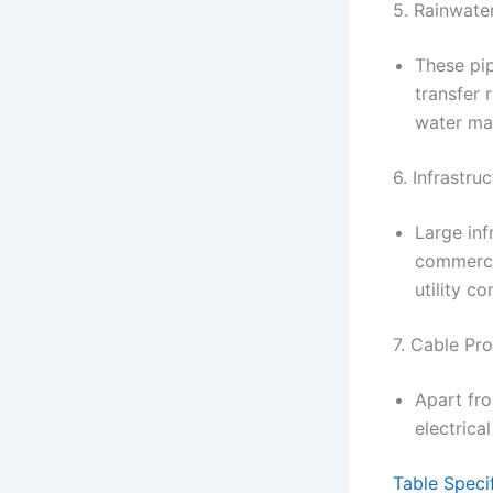
5. Rainwate
These pip
transfer 
water ma
6. Infrastru
Large inf
commercia
utility c
7. Cable Pro
Apart fro
electric
Table Speci