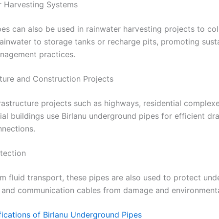
r Harvesting Systems
es can also be used in rainwater harvesting projects to col
rainwater to storage tanks or recharge pits, promoting sust
nagement practices.
cture and Construction Projects
rastructure projects such as highways, residential complex
l buildings use Birlanu underground pipes for efficient dr
onnections.
tection
m fluid transport, these pipes are also used to protect un
al and communication cables from damage and environmenta
fications of Birlanu Underground Pipes