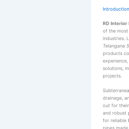
Introductio
RD Interior
of the most
industries.
Telangana 
products co
experience,
solutions, m
projects.
Subterranean
drainage, a
out for the
and robust p
for reliabl
pipes made 