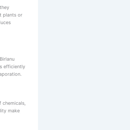
 they
 plants or
duces
Birlanu
 efficiently
aporation.
f chemicals,
ility make