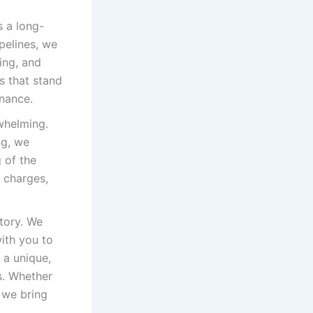
 a long-
pelines, we
ing, and
rs that stand
enance.
whelming.
ng, we
 of the
n charges,
tory. We
ith you to
 a unique,
rs. Whether
 we bring