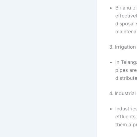
Birlanu p
effective
disposal 
maintena
3. Irrigation
In Telang
pipes are
distribut
4. Industria
Industrie
effluents
them a pr