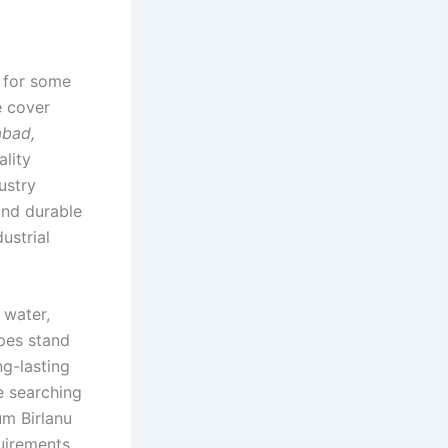
r for some
e cover
abad,
ality
ustry
and durable
ustrial
 water,
ipes stand
ng-lasting
e searching
um Birlanu
uirements.