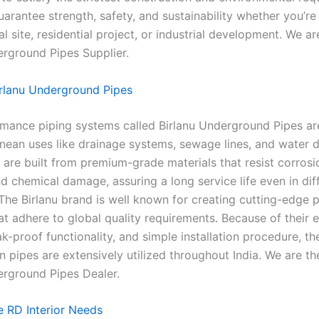
uarantee strength, safety, and sustainability whether you’r
 site, residential project, or industrial development. We ar
erground Pipes Supplier.
rlanu Underground Pipes
mance piping systems called Birlanu Underground Pipes are
nean uses like drainage systems, sewage lines, and water di
 are built from premium-grade materials that resist corrosi
d chemical damage, assuring a long service life even in diffi
 The Birlanu brand is well known for creating cutting-edge 
at adhere to global quality requirements. Because of their 
ak-proof functionality, and simple installation procedure, the
 pipes are extensively utilized throughout India. We are th
erground Pipes Dealer.
 RD Interior Needs