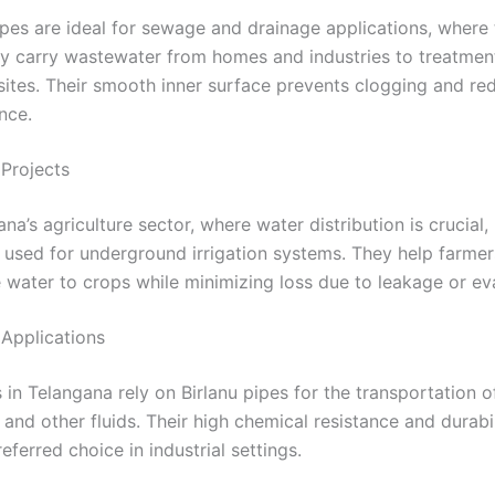
ipes are ideal for sewage and drainage applications, where
ly carry wastewater from homes and industries to treatment
sites. Their smooth inner surface prevents clogging and re
nce.
 Projects
ana’s agriculture sector, where water distribution is crucial, 
 used for underground irrigation systems. They help farmers
e water to crops while minimizing loss due to leakage or ev
l Applications
s in Telangana rely on Birlanu pipes for the transportation o
, and other fluids. Their high chemical resistance and durab
eferred choice in industrial settings.