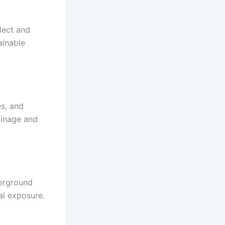
lect and
ainable
es, and
ainage and
derground
l exposure.