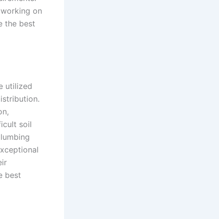
e working on
e the best
 utilized
stribution.
on,
cult soil
plumbing
exceptional
ir
e best