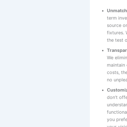
Unmatche
term inve
source on
fixtures.
the test 
Transpar
We elimin
maintain 
costs, th
no unplea
Customiz
don’t off
understan
functiona
you prefe
your visio