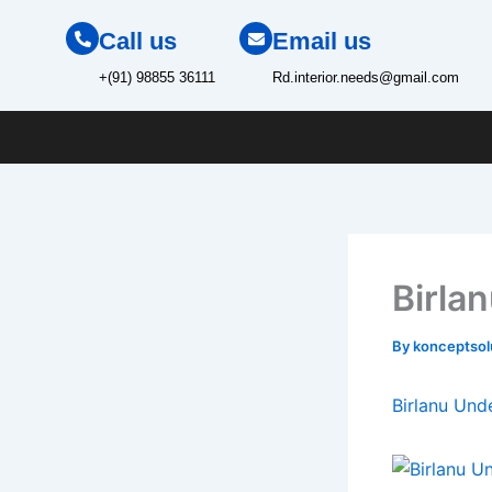
Skip
Call us
Email us
to
content
+(91) 98855 36111
Rd.interior.needs@gmail.com
Birla
By
konceptso
Birlanu Und