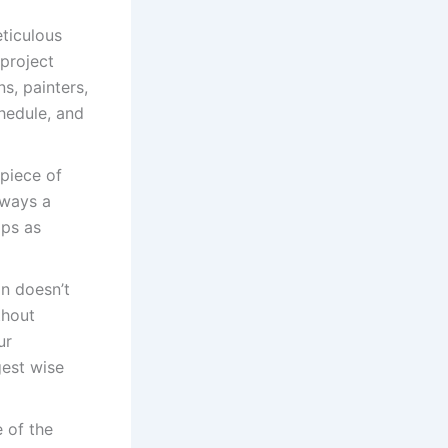
eticulous
project
s, painters,
hedule, and
 piece of
lways a
ips as
gn doesn’t
thout
ur
gest wise
 of the