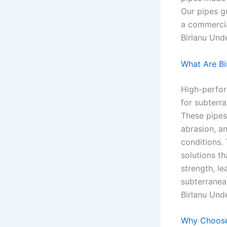
Our pipes g
a commercial
Birlanu Und
What Are Bi
High-perfor
for subterra
These pipes
abrasion, an
conditions.
solutions th
strength, le
subterranean
Birlanu Und
Why Choose