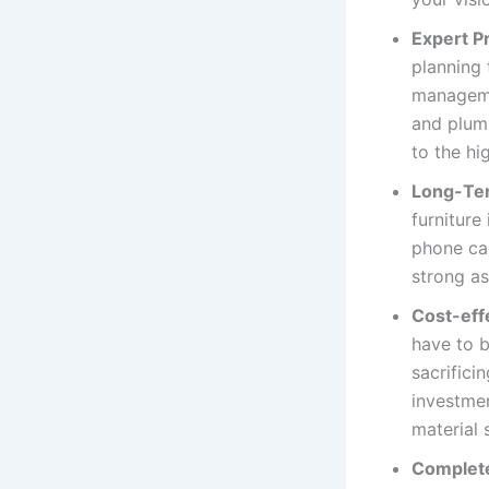
Expert P
planning
managemen
and plum
to the hi
Long-Ter
furniture
phone cal
strong as
Cost-eff
have to b
sacrifici
investmen
material 
Complete