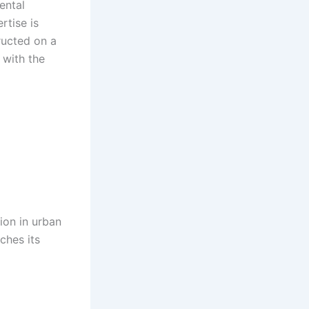
ental
rtise is
ructed on a
 with the
ion in urban
ches its