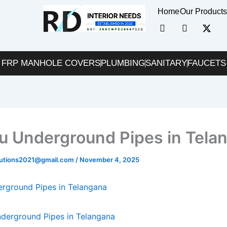
Home
Our Product
I
I
X
c
c
-
o
o
t
n
n
w
FRP MANHOLE COVERS
PLUMBING
SANITARY
-
-
FAUCETS
i
f
i
t
a
n
t
c
s
e
e
t
r
b
a
o
g
o
r
nu Underground Pipes in Tela
k
a
m
-
lutions2021@gmail.com
/
November 4, 2025
1
erground Pipes in Telangana