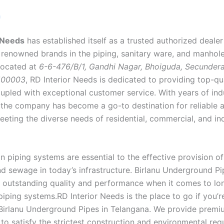
n
 Needs
has established itself as a trusted authorized deale
 renowned brands in the piping, sanitary ware, and manhol
 Located at
6-6-476/B/1, Gandhi Nagar, Bhoiguda, Secunder
500003
, RD Interior Needs is dedicated to providing top-qu
upled with exceptional customer service. With years of ind
 the company has become a go-to destination for reliable 
eeting the diverse needs of residential, commercial, and ind
 piping systems are essential to the effective provision of
nd sewage in today’s infrastructure. Birlanu Underground P
ir outstanding quality and performance when it comes to lo
iping systems.RD Interior Needs is the place to go if you’r
e Birlanu Underground Pipes in Telangana. We provide premi
to satisfy the strictest construction and environmental req