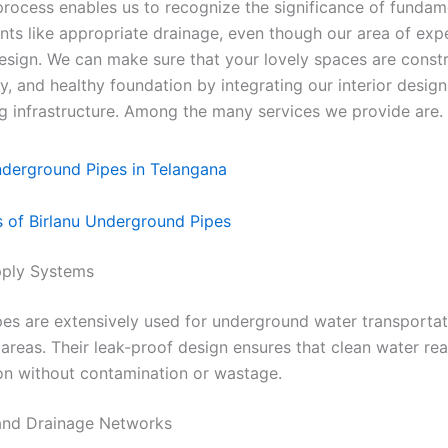
process enables us to recognize the significance of fundam
s like appropriate drainage, even though our area of expe
design. We can make sure that your lovely spaces are const
ry, and healthy foundation by integrating our interior design
g infrastructure. Among the many services we provide are.
s of Birlanu Underground Pipes
pply Systems
es are extensively used for underground water transportat
 areas. Their leak-proof design ensures that clean water rea
on without contamination or wastage.
and Drainage Networks