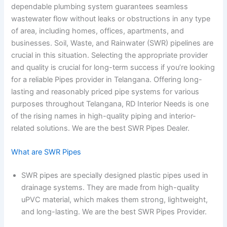
dependable plumbing system guarantees seamless
wastewater flow without leaks or obstructions in any type
of area, including homes, offices, apartments, and
businesses. Soil, Waste, and Rainwater (SWR) pipelines are
crucial in this situation. Selecting the appropriate provider
and quality is crucial for long-term success if you’re looking
for a reliable Pipes provider in Telangana. Offering long-
lasting and reasonably priced pipe systems for various
purposes throughout Telangana, RD Interior Needs is one
of the rising names in high-quality piping and interior-
related solutions. We are the best SWR Pipes Dealer.
What are SWR Pipes
SWR pipes are specially designed plastic pipes used in
drainage systems. They are made from high-quality
uPVC material, which makes them strong, lightweight,
and long-lasting. We are the best SWR Pipes Provider.