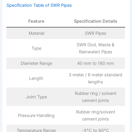
Specification Table of SWR Pipes
Feature
Specification Details
Material
SWR Pipes
SWR (Soil, Waste &
Type
Rainwater) Pipes
Diameter Range
40 mm to 160 mm
3 meter / 6 meter standard
Length
lengths
Rubber ring / solvent
Joint Type
cement joints
Rubber ring/solvent
Pressure Handling
cement joints
Temperature Range
-5°C to 60°C