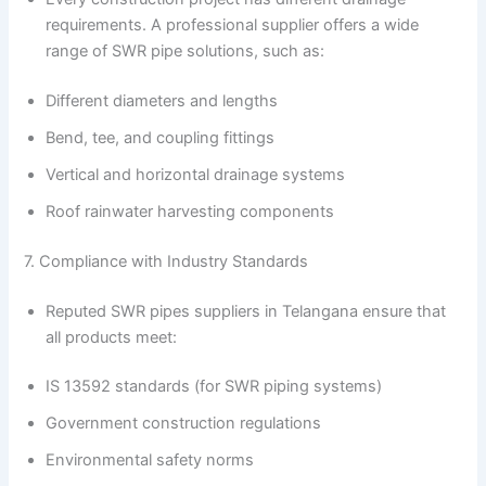
requirements. A professional supplier offers a wide
range of SWR pipe solutions, such as:
Different diameters and lengths
Bend, tee, and coupling fittings
Vertical and horizontal drainage systems
Roof rainwater harvesting components
7. Compliance with Industry Standards
Reputed SWR pipes suppliers in Telangana ensure that
all products meet:
IS 13592 standards (for SWR piping systems)
Government construction regulations
Environmental safety norms