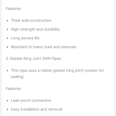
Features:
Thick wall construction
High strength and durability
Long service life
Resistant to heavy load and pressure
3. Rubber Ring Joint SWR Pipes
This type uses a rubber gasket (ring joint) system for
sealing.
Features:
Leak-proof connection
Easy installation and removal