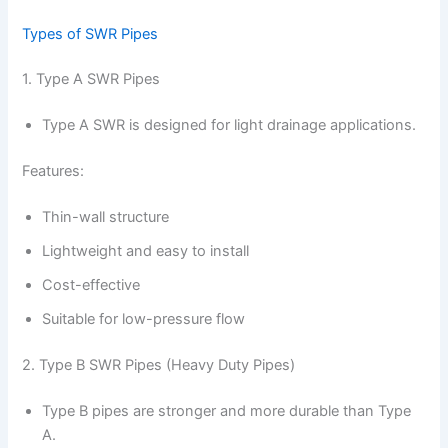
Types of SWR Pipes
1. Type A SWR Pipes
Type A SWR is designed for light drainage applications.
Features:
Thin-wall structure
Lightweight and easy to install
Cost-effective
Suitable for low-pressure flow
2. Type B SWR Pipes (Heavy Duty Pipes)
Type B pipes are stronger and more durable than Type
A.