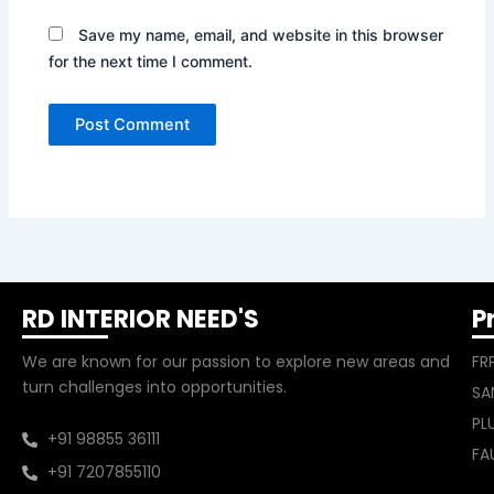
Save my name, email, and website in this browser
for the next time I comment.
RD INTERIOR NEED'S
P
We are known for our passion to explore new areas and
FR
turn challenges into opportunities.
SA
PL
+91 98855 36111
FA
+91 7207855110