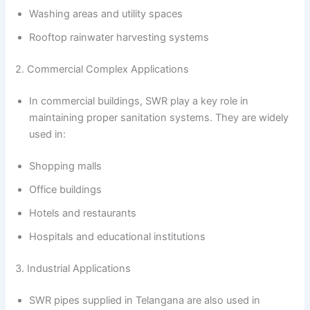
Washing areas and utility spaces
Rooftop rainwater harvesting systems
2. Commercial Complex Applications
In commercial buildings, SWR play a key role in
maintaining proper sanitation systems. They are widely
used in:
Shopping malls
Office buildings
Hotels and restaurants
Hospitals and educational institutions
3. Industrial Applications
SWR pipes supplied in Telangana are also used in