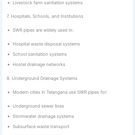
Livestock farm sanitation systems
7. Hospitals, Schools, and Institutions
SWR pipes are widely used in:
Hospital waste disposal systems
School sanitation systems
Hostel drainage networks
8. Underground Drainage Systems
Modern cities in Telangana use SWR pipes for:
Underground sewer lines
Stormwater drainage systems
Subsurface waste transport