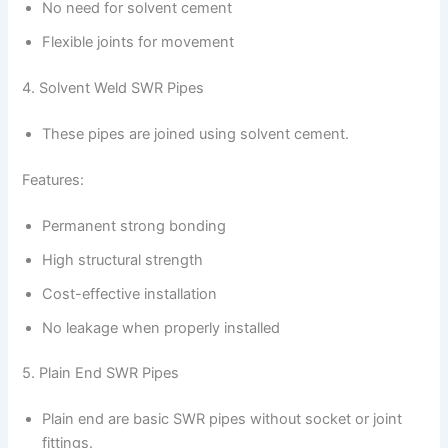
No need for solvent cement
Flexible joints for movement
4. Solvent Weld SWR Pipes
These pipes are joined using solvent cement.
Features:
Permanent strong bonding
High structural strength
Cost-effective installation
No leakage when properly installed
5. Plain End SWR Pipes
Plain end are basic SWR pipes without socket or joint
fittings.