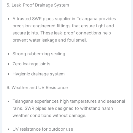
5. Leak-Proof Drainage System
A trusted SWR pipes supplier in Telangana provides
precision-engineered fittings that ensure tight and
secure joints. These leak-proof connections help
prevent water leakage and foul smell.
Strong rubber-ring sealing
Zero leakage joints
Hygienic drainage system
6. Weather and UV Resistance
Telangana experiences high temperatures and seasonal
rains. SWR pipes are designed to withstand harsh
weather conditions without damage.
UV resistance for outdoor use