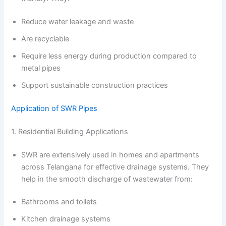
Reduce water leakage and waste
Are recyclable
Require less energy during production compared to
metal pipes
Support sustainable construction practices
Application of SWR Pipes
1. Residential Building Applications
SWR are extensively used in homes and apartments
across Telangana for effective drainage systems. They
help in the smooth discharge of wastewater from:
Bathrooms and toilets
Kitchen drainage systems