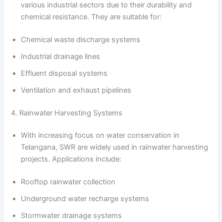
various industrial sectors due to their durability and
chemical resistance. They are suitable for:
Chemical waste discharge systems
Industrial drainage lines
Effluent disposal systems
Ventilation and exhaust pipelines
4. Rainwater Harvesting Systems
With increasing focus on water conservation in
Telangana, SWR are widely used in rainwater harvesting
projects. Applications include:
Rooftop rainwater collection
Underground water recharge systems
Stormwater drainage systems