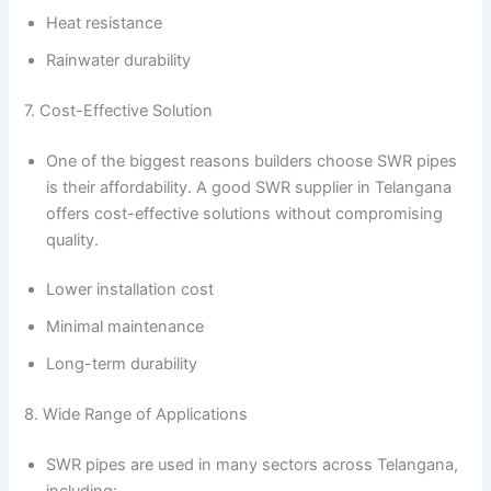
Heat resistance
Rainwater durability
7. Cost-Effective Solution
One of the biggest reasons builders choose SWR pipes
is their affordability. A good SWR supplier in Telangana
offers cost-effective solutions without compromising
quality.
Lower installation cost
Minimal maintenance
Long-term durability
8. Wide Range of Applications
SWR pipes are used in many sectors across Telangana,