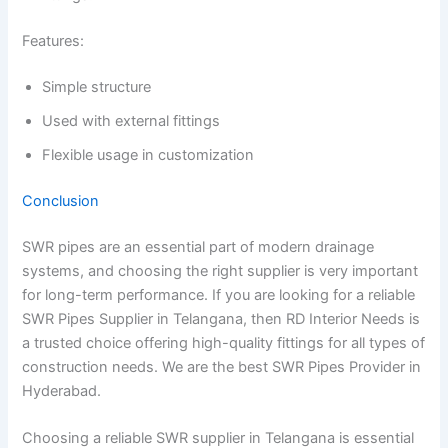
Features:
Simple structure
Used with external fittings
Flexible usage in customization
Conclusion
SWR pipes are an essential part of modern drainage
systems, and choosing the right supplier is very important
for long-term performance. If you are looking for a reliable
SWR Pipes Supplier in Telangana, then RD Interior Needs is
a trusted choice offering high-quality fittings for all types of
construction needs. We are the best SWR Pipes Provider in
Hyderabad.
Choosing a reliable SWR supplier in Telangana is essential