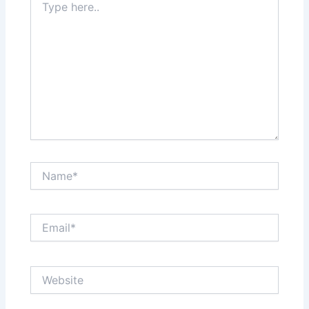
here..
Name*
Email*
Website