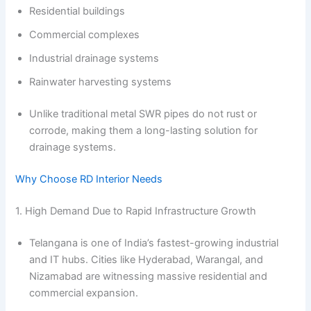
Residential buildings
Commercial complexes
Industrial drainage systems
Rainwater harvesting systems
Unlike traditional metal SWR pipes do not rust or
corrode, making them a long-lasting solution for
drainage systems.
Why Choose RD Interior Needs
1. High Demand Due to Rapid Infrastructure Growth
Telangana is one of India’s fastest-growing industrial
and IT hubs. Cities like Hyderabad, Warangal, and
Nizamabad are witnessing massive residential and
commercial expansion.