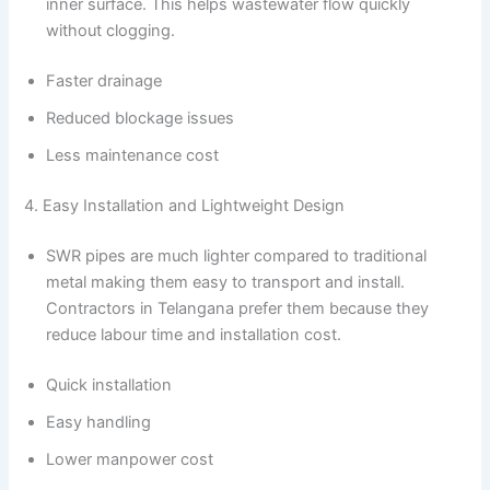
inner surface. This helps wastewater flow quickly
without clogging.
Faster drainage
Reduced blockage issues
Less maintenance cost
4. Easy Installation and Lightweight Design
SWR pipes are much lighter compared to traditional
metal making them easy to transport and install.
Contractors in Telangana prefer them because they
reduce labour time and installation cost.
Quick installation
Easy handling
Lower manpower cost