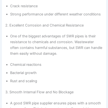
Crack resistance
Strong performance under different weather conditions
2. Excellent Corrosion and Chemical Resistance
One of the biggest advantages of SWR pipes is their
resistance to chemicals and corrosion. Wastewater
often contains harmful substances, but SWR can handle
them easily without damage.
Chemical reactions
Bacterial growth
Rust and scaling
3. Smooth Internal Flow and No Blockage
A good SWR pipe supplier ensures pipes with a smooth