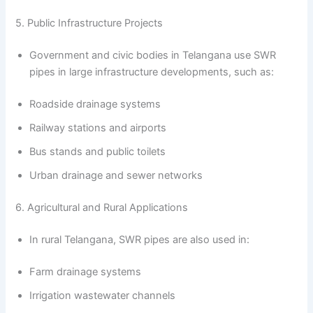
5. Public Infrastructure Projects
Government and civic bodies in Telangana use SWR
pipes in large infrastructure developments, such as:
Roadside drainage systems
Railway stations and airports
Bus stands and public toilets
Urban drainage and sewer networks
6. Agricultural and Rural Applications
In rural Telangana, SWR pipes are also used in:
Farm drainage systems
Irrigation wastewater channels