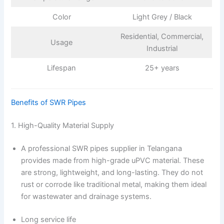
Color
Light Grey / Black
Residential, Commercial,
Usage
Industrial
Lifespan
25+ years
Benefits of SWR Pipes
1. High-Quality Material Supply
A professional SWR pipes supplier in Telangana
provides made from high-grade uPVC material. These
are strong, lightweight, and long-lasting. They do not
rust or corrode like traditional metal, making them ideal
for wastewater and drainage systems.
Long service life