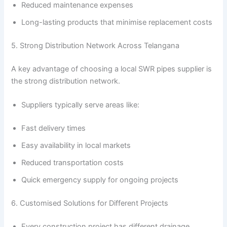
Reduced maintenance expenses
Long-lasting products that minimise replacement costs
5. Strong Distribution Network Across Telangana
A key advantage of choosing a local SWR pipes supplier is
the strong distribution network.
Suppliers typically serve areas like:
Fast delivery times
Easy availability in local markets
Reduced transportation costs
Quick emergency supply for ongoing projects
6. Customised Solutions for Different Projects
Every construction project has different drainage