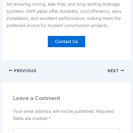
for ensuring strong, leak-free, and long-lasting drainage
systems. SWR pipes offer durability, cost efficiency, easy
installation, and excellent performance, making them the
preferred choice for modern construction projects
.
Contact Us
PREVIOUS
NEXT
Leave a Comment
Your email address will not be published.
Required
fields are marked
*
Type