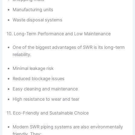
Manufacturing units
Waste disposal systems
10. Long-Term Performance and Low Maintenance
One of the biggest advantages of SWR is its long-term
reliability.
Minimal leakage risk
Reduced blockage issues
Easy cleaning and maintenance
High resistance to wear and tear
11. Eco-Friendly and Sustainable Choice
Modern SWR piping systems are also environmentally
friendly. They: