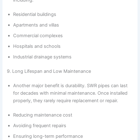
including:
Residential buildings
Apartments and villas
Commercial complexes
Hospitals and schools
Industrial drainage systems
9. Long Lifespan and Low Maintenance
Another major benefit is durability. SWR pipes can last
for decades with minimal maintenance. Once installed
properly, they rarely require replacement or repair.
Reducing maintenance cost
Avoiding frequent repairs
Ensuring long-term performance