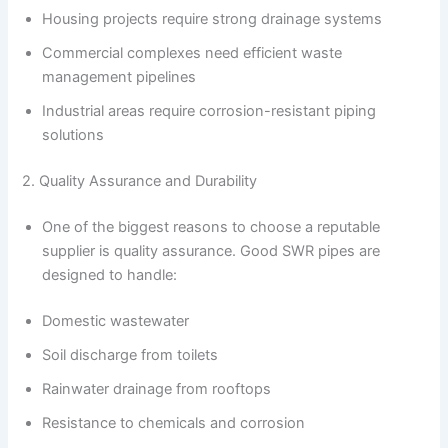
Housing projects require strong drainage systems
Commercial complexes need efficient waste
management pipelines
Industrial areas require corrosion-resistant piping
solutions
2. Quality Assurance and Durability
One of the biggest reasons to choose a reputable
supplier is quality assurance. Good SWR pipes are
designed to handle:
Domestic wastewater
Soil discharge from toilets
Rainwater drainage from rooftops
Resistance to chemicals and corrosion