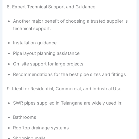
8. Expert Technical Support and Guidance
Another major benefit of choosing a trusted supplier is
technical support.
Installation guidance
Pipe layout planning assistance
On-site support for large projects
Recommendations for the best pipe sizes and fittings
9. Ideal for Residential, Commercial, and Industrial Use
SWR pipes supplied in Telangana are widely used in:
Bathrooms
Rooftop drainage systems
Shopping malls