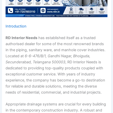
Introduction
RD Interior Needs
has established itself as a trusted
authorised dealer for some of the most renowned brands
in the piping, sanitary ware, and manhole cover industries.
Located at
6-6-476/B/1, Gandhi Nagar, Bhoiguda,
Secunderabad, Telangana 500003
, RD Interior Needs is
dedicated to providing top-quality products coupled with
exceptional customer service. With years of industry
experience, the company has become a go-to destination
for reliable and durable solutions, meeting the diverse
needs of residential, commercial, and industrial projects.
Appropriate drainage systems are crucial for every building
in the contemporary construction industry. A robust and