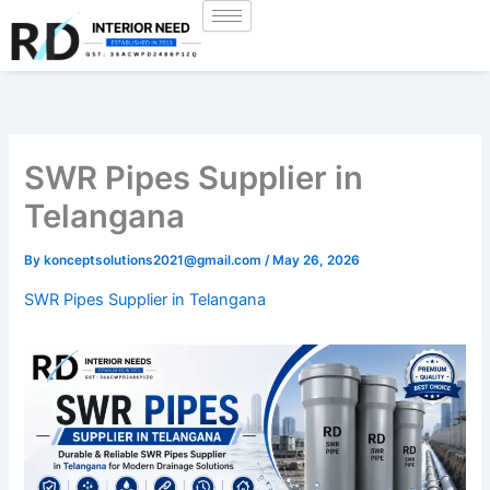
Skip
to
content
SWR Pipes Supplier in
Telangana
By
konceptsolutions2021@gmail.com
/
May 26, 2026
SWR Pipes Supplier in Telangana