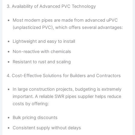
3. Availability of Advanced PVC Technology
Most modern pipes are made from advanced uPVC
(unplasticized PVC), which offers several advantages:
Lightweight and easy to install
Non-reactive with chemicals
Resistant to rust and scaling
4. Cost-Effective Solutions for Builders and Contractors
In large construction projects, budgeting is extremely
important. A reliable SWR pipes supplier helps reduce
costs by offering:
Bulk pricing discounts
Consistent supply without delays