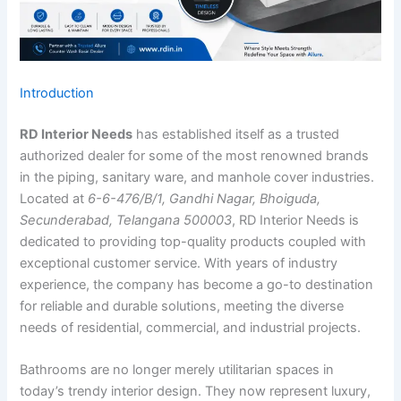
Introduction
RD Interior Needs
has established itself as a trusted
authorized dealer for some of the most renowned brands
in the piping, sanitary ware, and manhole cover industries.
Located at
6-6-476/B/1, Gandhi Nagar, Bhoiguda,
Secunderabad, Telangana 500003
, RD Interior Needs is
dedicated to providing top-quality products coupled with
exceptional customer service. With years of industry
experience, the company has become a go-to destination
for reliable and durable solutions, meeting the diverse
needs of residential, commercial, and industrial projects.
Bathrooms are no longer merely utilitarian spaces in
today’s trendy interior design. They now represent luxury,