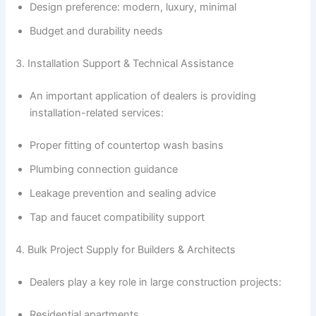
Design preference: modern, luxury, minimal
Budget and durability needs
3. Installation Support & Technical Assistance
An important application of dealers is providing
installation-related services:
Proper fitting of countertop wash basins
Plumbing connection guidance
Leakage prevention and sealing advice
Tap and faucet compatibility support
4. Bulk Project Supply for Builders & Architects
Dealers play a key role in large construction projects:
Residential apartments