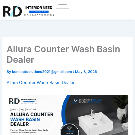
Skip
to
content
Allura Counter Wash Basin
Dealer
By
konceptsolutions2021@gmail.com
/
May 8, 2026
Allura Counter Wash Basin Dealer