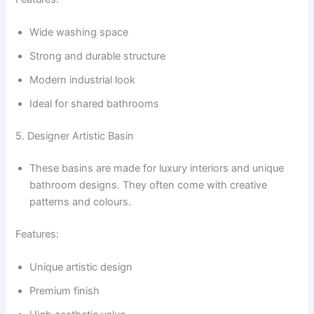
Wide washing space
Strong and durable structure
Modern industrial look
Ideal for shared bathrooms
5. Designer Artistic Basin
These basins are made for luxury interiors and unique
bathroom designs. They often come with creative
patterns and colours.
Features:
Unique artistic design
Premium finish