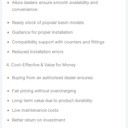
Allura dealers ensure smooth availability and
convenience:
Ready stock of popular basin models
Guidance for proper installation
Compatibility support with counters and fittings
Reduced installation errors
4. Cost-Effective & Value for Money
Buying from an authorised dealer ensures:
Fair pricing without overcharging
Long-term value due to product durability
Low maintenance costs
Better return on investment