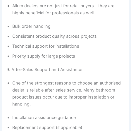
Allura dealers are not just for retail buyers—they are
highly beneficial for professionals as well.
Bulk order handling
Consistent product quality across projects
Technical support for installations
Priority supply for large projects
9. After-Sales Support and Assistance
One of the strongest reasons to choose an authorised
dealer is reliable after-sales service. Many bathroom
product issues occur due to improper installation or
handling.
Installation assistance guidance
Replacement support (if applicable)