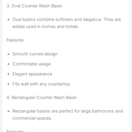
3. Oval Counter Wash Basin
Oval basins combine softness and elegance. They are
widely used in homes and hotels.
Features:
Smooth curved design
Comfortable usage
Elegant appearance
Fits well with any countertop
4. Rectangular Counter Wash Basin
Rectangular basins are perfect for large bathrooms and
commercial spaces.
Features: