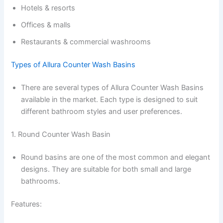
Hotels & resorts
Offices & malls
Restaurants & commercial washrooms
Types of Allura Counter Wash Basins
There are several types of Allura Counter Wash Basins
available in the market. Each type is designed to suit
different bathroom styles and user preferences.
1. Round Counter Wash Basin
Round basins are one of the most common and elegant
designs. They are suitable for both small and large
bathrooms.
Features: