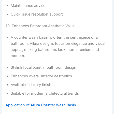
Maintenance advice
Quick issue resolution support
10. Enhances Bathroom Aesthetic Value
A counter wash basin is often the centrepiece of a
bathroom. Allura designs focus on elegance and visual
appeal, making bathrooms look more premium and
modern.
Stylish focal point in bathroom design
Enhances overall interior aesthetics
Available in luxury finishes
Suitable for modern architectural trends
Application of Allura Counter Wash Basin