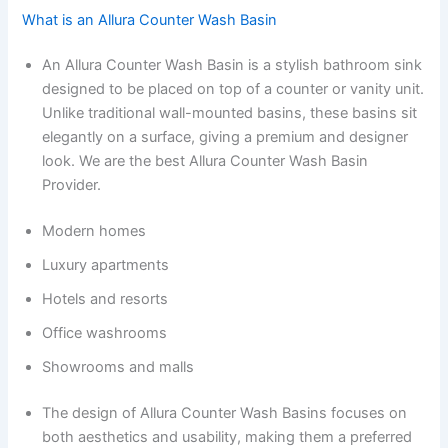
What is an Allura Counter Wash Basin
An Allura Counter Wash Basin is a stylish bathroom sink
designed to be placed on top of a counter or vanity unit.
Unlike traditional wall-mounted basins, these basins sit
elegantly on a surface, giving a premium and designer
look. We are the best Allura Counter Wash Basin
Provider.
Modern homes
Luxury apartments
Hotels and resorts
Office washrooms
Showrooms and malls
The design of Allura Counter Wash Basins focuses on
both aesthetics and usability, making them a preferred