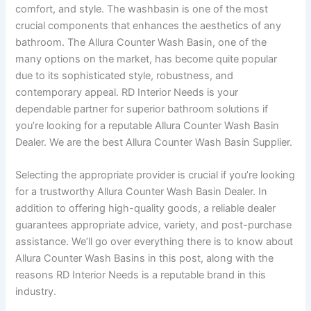
comfort, and style. The washbasin is one of the most
crucial components that enhances the aesthetics of any
bathroom. The Allura Counter Wash Basin, one of the
many options on the market, has become quite popular
due to its sophisticated style, robustness, and
contemporary appeal. RD Interior Needs is your
dependable partner for superior bathroom solutions if
you’re looking for a reputable Allura Counter Wash Basin
Dealer. We are the best Allura Counter Wash Basin Supplier.
Selecting the appropriate provider is crucial if you’re looking
for a trustworthy Allura Counter Wash Basin Dealer. In
addition to offering high-quality goods, a reliable dealer
guarantees appropriate advice, variety, and post-purchase
assistance. We’ll go over everything there is to know about
Allura Counter Wash Basins in this post, along with the
reasons RD Interior Needs is a reputable brand in this
industry.