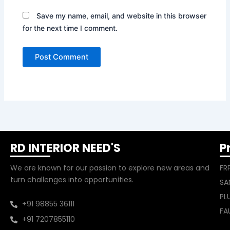
Save my name, email, and website in this browser
for the next time I comment.
RD INTERIOR NEED'S
P
We are known for our passion to explore new areas and
FR
turn challenges into opportunities.
SA
PL
+91 98855 36111
FA
+91 7207855110