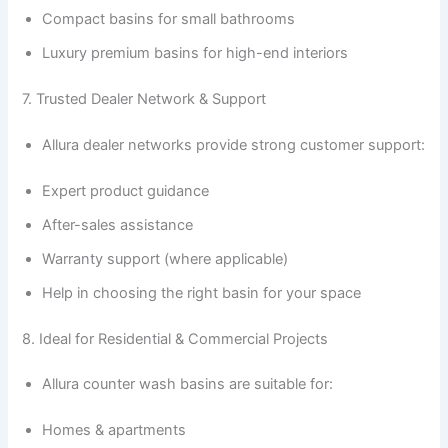
Compact basins for small bathrooms
Luxury premium basins for high-end interiors
7. Trusted Dealer Network & Support
Allura dealer networks provide strong customer support:
Expert product guidance
After-sales assistance
Warranty support (where applicable)
Help in choosing the right basin for your space
8. Ideal for Residential & Commercial Projects
Allura counter wash basins are suitable for:
Homes & apartments