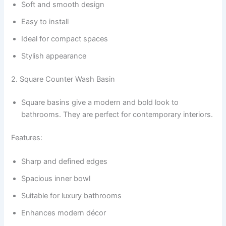
Soft and smooth design
Easy to install
Ideal for compact spaces
Stylish appearance
2. Square Counter Wash Basin
Square basins give a modern and bold look to
bathrooms. They are perfect for contemporary interiors.
Features:
Sharp and defined edges
Spacious inner bowl
Suitable for luxury bathrooms
Enhances modern décor