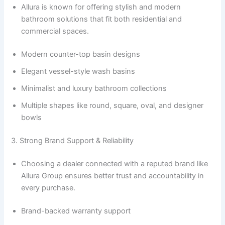
Allura is known for offering stylish and modern
bathroom solutions that fit both residential and
commercial spaces.
Modern counter-top basin designs
Elegant vessel-style wash basins
Minimalist and luxury bathroom collections
Multiple shapes like round, square, oval, and designer
bowls
3. Strong Brand Support & Reliability
Choosing a dealer connected with a reputed brand like
Allura Group ensures better trust and accountability in
every purchase.
Brand-backed warranty support