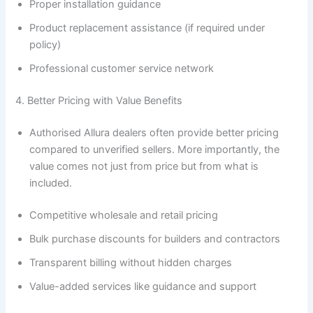
Proper installation guidance
Product replacement assistance (if required under
policy)
Professional customer service network
4. Better Pricing with Value Benefits
Authorised Allura dealers often provide better pricing
compared to unverified sellers. More importantly, the
value comes not just from price but from what is
included.
Competitive wholesale and retail pricing
Bulk purchase discounts for builders and contractors
Transparent billing without hidden charges
Value-added services like guidance and support