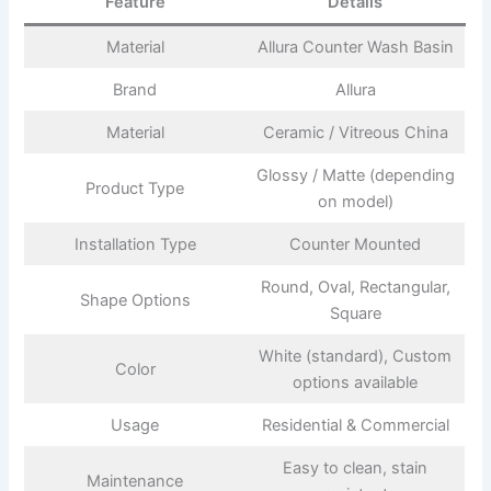
Feature
Details
Material
Allura Counter Wash Basin
Brand
Allura
Material
Ceramic / Vitreous China
Glossy / Matte (depending
Product Type
on model)
Installation Type
Counter Mounted
Round, Oval, Rectangular,
Shape Options
Square
White (standard), Custom
Color
options available
Usage
Residential & Commercial
Easy to clean, stain
Maintenance