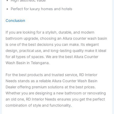
High aesthetic value
Perfect for luxury homes and hotels
Conclusion
If you are looking for a stylish, durable, and modern
bathroom upgrade, choosing an Allura counter wash basin
is one of the best decisions you can make. Its elegant
design, practical use, and long-lasting quality make it ideal
for all types of spaces. We are the best Allura Counter
Wash Basin in Telangana.
For the best products and trusted service, RD Interior
Needs stands as a reliable Allura Counter Wash Basin
Dealer offering premium solutions at the best prices.
Whether you are designing a new bathroom or renovating
an old one, RD Interior Needs ensures you get the perfect
combination of style and functionality
.