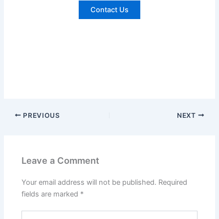
Contact Us
PREVIOUS
NEXT
Leave a Comment
Your email address will not be published.
Required
fields are marked
*
Type