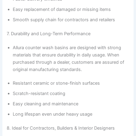
Easy replacement of damaged or missing items
Smooth supply chain for contractors and retailers
7. Durability and Long-Term Performance
Allura counter wash basins are designed with strong
materials that ensure durability in daily usage. When
purchased through a dealer, customers are assured of
original manufacturing standards.
Resistant ceramic or stone-finish surfaces
Scratch-resistant coating
Easy cleaning and maintenance
Long lifespan even under heavy usage
8. Ideal for Contractors, Builders & Interior Designers