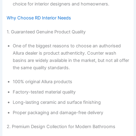
choice for interior designers and homeowners.
Why Choose RD Interior Needs
1. Guaranteed Genuine Product Quality
One of the biggest reasons to choose an authorised
Allura dealer is product authenticity. Counter wash
basins are widely available in the market, but not all offer
the same quality standards.
100% original Allura products
Factory-tested material quality
Long-lasting ceramic and surface finishing
Proper packaging and damage-free delivery
2. Premium Design Collection for Modern Bathrooms