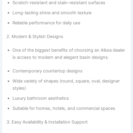
Scratch-resistant and stain-resistant surfaces
Long-lasting shine and smooth texture
Reliable performance for daily use
2. Modern & Stylish Designs
One of the biggest benefits of choosing an Allura dealer
is access to modern and elegant basin designs.
Contemporary countertop designs
Wide variety of shapes (round, square, oval, designer
styles)
Luxury bathroom aesthetics
Suitable for homes, hotels, and commercial spaces
3. Easy Availability & Installation Support