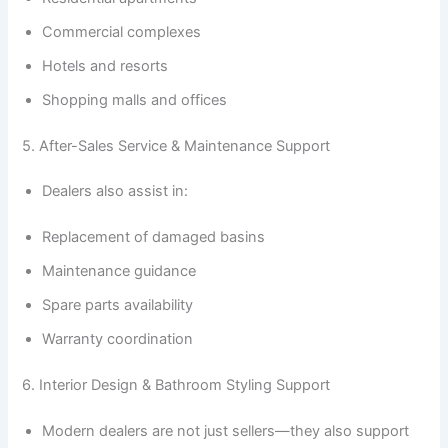
Commercial complexes
Hotels and resorts
Shopping malls and offices
5. After-Sales Service & Maintenance Support
Dealers also assist in:
Replacement of damaged basins
Maintenance guidance
Spare parts availability
Warranty coordination
6. Interior Design & Bathroom Styling Support
Modern dealers are not just sellers—they also support