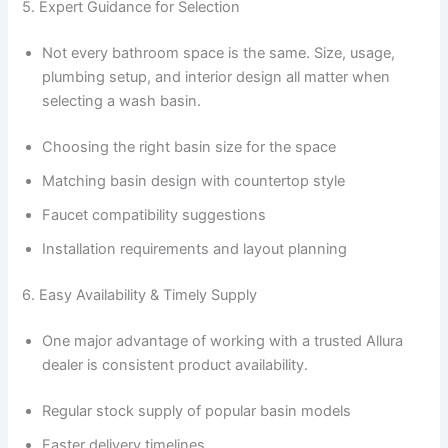
5. Expert Guidance for Selection
Not every bathroom space is the same. Size, usage,
plumbing setup, and interior design all matter when
selecting a wash basin.
Choosing the right basin size for the space
Matching basin design with countertop style
Faucet compatibility suggestions
Installation requirements and layout planning
6. Easy Availability & Timely Supply
One major advantage of working with a trusted Allura
dealer is consistent product availability.
Regular stock supply of popular basin models
Faster delivery timelines