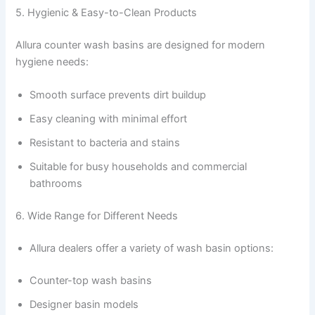
5. Hygienic & Easy-to-Clean Products
Allura counter wash basins are designed for modern
hygiene needs:
Smooth surface prevents dirt buildup
Easy cleaning with minimal effort
Resistant to bacteria and stains
Suitable for busy households and commercial
bathrooms
6. Wide Range for Different Needs
Allura dealers offer a variety of wash basin options:
Counter-top wash basins
Designer basin models