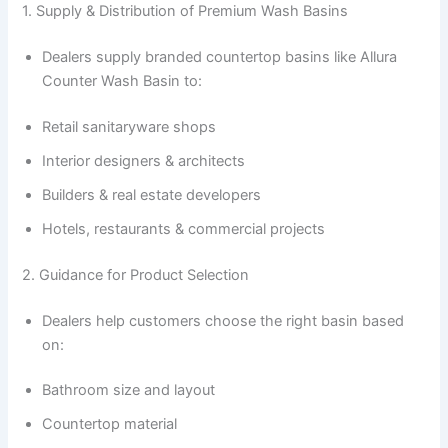
1. Supply & Distribution of Premium Wash Basins
Dealers supply branded countertop basins like Allura
Counter Wash Basin to:
Retail sanitaryware shops
Interior designers & architects
Builders & real estate developers
Hotels, restaurants & commercial projects
2. Guidance for Product Selection
Dealers help customers choose the right basin based
on:
Bathroom size and layout
Countertop material