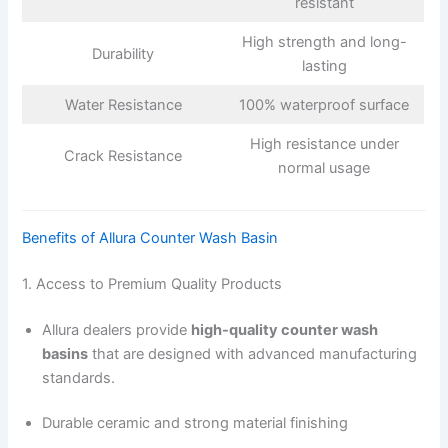
resistant
High strength and long-
Durability
lasting
Water Resistance
100% waterproof surface
High resistance under
Crack Resistance
normal usage
Benefits of Allura Counter Wash Basin
1. Access to Premium Quality Products
Allura dealers provide
high-quality counter wash
basins
that are designed with advanced manufacturing
standards.
Durable ceramic and strong material finishing