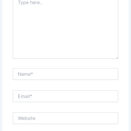
here..
Name*
Email*
Website