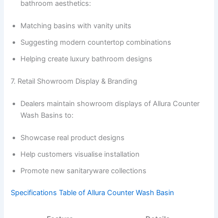
bathroom aesthetics:
Matching basins with vanity units
Suggesting modern countertop combinations
Helping create luxury bathroom designs
7. Retail Showroom Display & Branding
Dealers maintain showroom displays of Allura Counter
Wash Basins to:
Showcase real product designs
Help customers visualise installation
Promote new sanitaryware collections
Specifications Table of Allura Counter Wash Basin