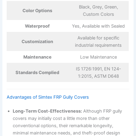
Black, Grey, Green,
Color Options
Custom Colors
Waterproof
Yes, Available with Sealed
Available for specific
Customization
industrial requirements
Maintenance
Low Maintenance
IS 1726:1991, EN 124-
Standards Complied
1:2015, ASTM D648
Advantages of Simtex FRP Gully Covers
Long-Term Cost-Effectiveness:
Although FRP gully
covers may initially cost a little more than other
conventional options, their remarkable longevity,
minimal maintenance needs, and theft-proof design