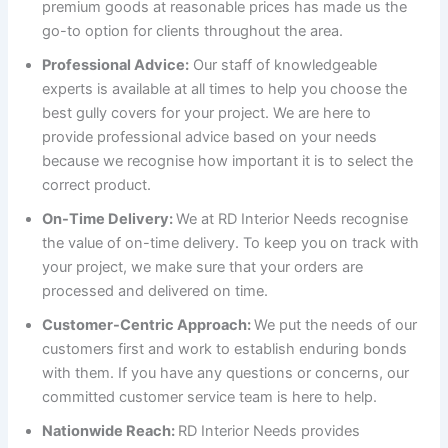
premium goods at reasonable prices has made us the
go-to option for clients throughout the area.
Professional Advice:
Our staff of knowledgeable
experts is available at all times to help you choose the
best gully covers for your project. We are here to
provide professional advice based on your needs
because we recognise how important it is to select the
correct product.
On-Time Delivery:
We at RD Interior Needs recognise
the value of on-time delivery. To keep you on track with
your project, we make sure that your orders are
processed and delivered on time.
Customer-Centric Approach:
We put the needs of our
customers first and work to establish enduring bonds
with them. If you have any questions or concerns, our
committed customer service team is here to help.
Nationwide Reach:
RD Interior Needs provides