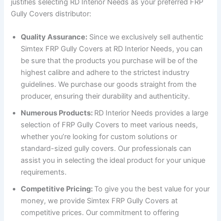
justifies selecting RD Interior Needs as your preferred FRP
Gully Covers distributor:
Quality Assurance:
Since we exclusively sell authentic
Simtex FRP Gully Covers at RD Interior Needs, you can
be sure that the products you purchase will be of the
highest calibre and adhere to the strictest industry
guidelines. We purchase our goods straight from the
producer, ensuring their durability and authenticity.
Numerous Products:
RD Interior Needs provides a large
selection of FRP Gully Covers to meet various needs,
whether you’re looking for custom solutions or
standard-sized gully covers. Our professionals can
assist you in selecting the ideal product for your unique
requirements.
Competitive Pricing:
To give you the best value for your
money, we provide Simtex FRP Gully Covers at
competitive prices. Our commitment to offering