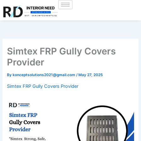
Skip
to
content
Simtex FRP Gully Covers
Provider
By
konceptsolutions2021@gmail.com
/
May 27, 2025
Simtex FRP Gully Covers Provider