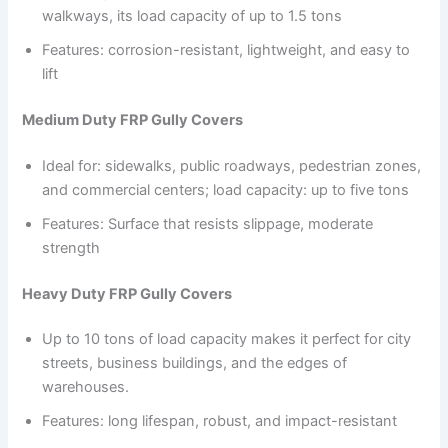
walkways, its load capacity of up to 1.5 tons
Features: corrosion-resistant, lightweight, and easy to
lift
Medium Duty FRP Gully Covers
Ideal for: sidewalks, public roadways, pedestrian zones,
and commercial centers; load capacity: up to five tons
Features: Surface that resists slippage, moderate
strength
Heavy Duty FRP Gully Covers
Up to 10 tons of load capacity makes it perfect for city
streets, business buildings, and the edges of
warehouses.
Features: long lifespan, robust, and impact-resistant