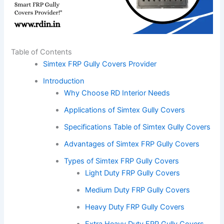
Table of Contents
Simtex FRP Gully Covers Provider
Introduction
Why Choose RD Interior Needs
Applications of Simtex Gully Covers
Specifications Table of Simtex Gully Covers
Advantages of Simtex FRP Gully Covers
Types of Simtex FRP Gully Covers
Light Duty FRP Gully Covers
Medium Duty FRP Gully Covers
Heavy Duty FRP Gully Covers
Extra Heavy Duty FRP Gully Covers