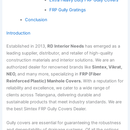
FRP Gully Gratings
Conclusion
Introduction
Established in 2013,
RD Interior Needs
has emerged as a
leading supplier, distributor, and retailer of high-quality
construction materials and interior solutions. We are an
authorized dealer for renowned brands like
Simtex, Vikrat,
NEO,
and many more, specializing in
FRP (Fiber
Reinforced Plastic) Manhole Covers.
With a reputation for
reliability and excellence, we cater to a wide range of
clients across Telangana, delivering durable and
sustainable products that meet industry standards. We are
the best Simtex FRP Gully Covers Dealer.
Gully covers are essential for guaranteeing the robustness
and dependability of drainage systems. Of all the options