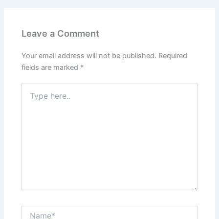
Leave a Comment
Your email address will not be published.
Required
fields are marked
*
Type
here..
Name*