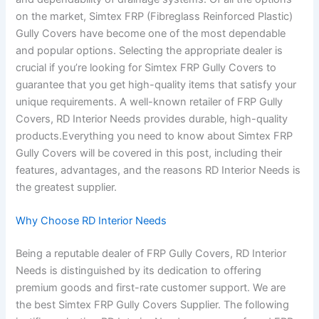
on the market, Simtex FRP (Fibreglass Reinforced Plastic)
Gully Covers have become one of the most dependable
and popular options. Selecting the appropriate dealer is
crucial if you’re looking for Simtex FRP Gully Covers to
guarantee that you get high-quality items that satisfy your
unique requirements. A well-known retailer of FRP Gully
Covers, RD Interior Needs provides durable, high-quality
products.Everything you need to know about Simtex FRP
Gully Covers will be covered in this post, including their
features, advantages, and the reasons RD Interior Needs is
the greatest supplier.
Why Choose RD Interior Needs
Being a reputable dealer of FRP Gully Covers, RD Interior
Needs is distinguished by its dedication to offering
premium goods and first-rate customer support. We are
the best Simtex FRP Gully Covers Supplier. The following