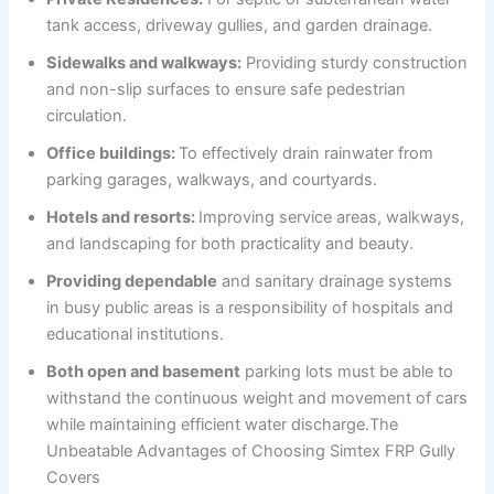
tank access, driveway gullies, and garden drainage.
Sidewalks and walkways:
Providing sturdy construction
and non-slip surfaces to ensure safe pedestrian
circulation.
Office buildings:
To effectively drain rainwater from
parking garages, walkways, and courtyards.
Hotels and resorts:
Improving service areas, walkways,
and landscaping for both practicality and beauty.
Providing dependable
and sanitary drainage systems
in busy public areas is a responsibility of hospitals and
educational institutions.
Both open and basement
parking lots must be able to
withstand the continuous weight and movement of cars
while maintaining efficient water discharge.The
Unbeatable Advantages of Choosing Simtex FRP Gully
Covers