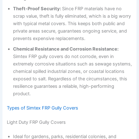
Theft-Proof Security:
Since FRP materials have no
scrap value, theft is fully eliminated, which is a big worry
with typical metal covers. This keeps both public and
private areas secure, guarantees ongoing service, and
prevents expensive replacements.
Chemical Resistance and Corrosion Resistance:
Simtex FRP gully covers do not corrode, even in
extremely corrosive situations such as sewage systems,
chemical spilled industrial zones, or coastal locations
exposed to salt. Regardless of the circumstances, this
resilience guarantees a reliable, high-performing
product.
Types of Simtex FRP Gully Covers
Light Duty FRP Gully Covers
Ideal for gardens, parks, residential colonies, and