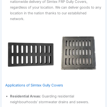
nationwide delivery of Simtex FRP Gully Covers,
regardless of your location. We can deliver goods to any
location in the nation thanks to our established
network.
Applications of Simtex Gully Covers
Residential Areas:
Guarding residential
neighbourhoods’ stormwater drains and sewers.