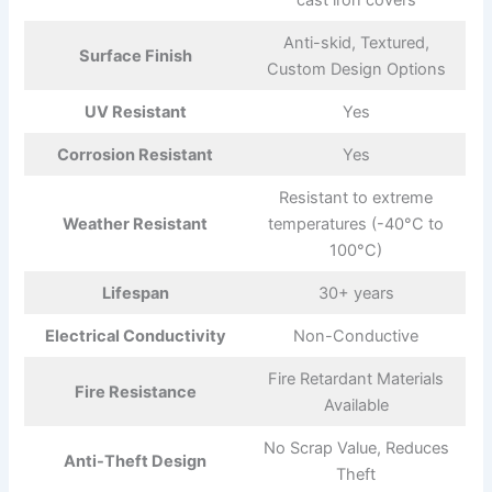
cast iron covers
Anti-skid, Textured,
Surface Finish
Custom Design Options
UV Resistant
Yes
Corrosion Resistant
Yes
Resistant to extreme
Weather Resistant
temperatures (-40°C to
100°C)
Lifespan
30+ years
Electrical Conductivity
Non-Conductive
Fire Retardant Materials
Fire Resistance
Available
No Scrap Value, Reduces
Anti-Theft Design
Theft