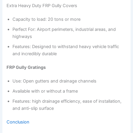
Extra Heavy Duty FRP Gully Covers
Capacity to load: 20 tons or more
Perfect For: Airport perimeters, industrial areas, and
highways
Features: Designed to withstand heavy vehicle traffic
and incredibly durable
FRP Gully Gratings
Use: Open gutters and drainage channels
Available with or without a frame
Features: high drainage efficiency, ease of installation,
and anti-slip surface
Conclusion