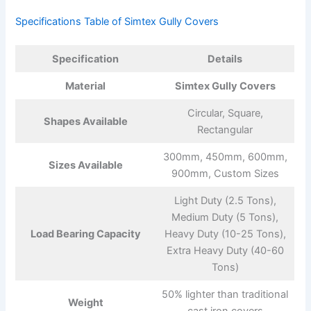
Specifications Table of Simtex Gully Covers
Specification
Details
Material
Simtex Gully Covers
Circular, Square,
Shapes Available
Rectangular
300mm, 450mm, 600mm,
Sizes Available
900mm, Custom Sizes
Light Duty (2.5 Tons),
Medium Duty (5 Tons),
Load Bearing Capacity
Heavy Duty (10-25 Tons),
Extra Heavy Duty (40-60
Tons)
50% lighter than traditional
Weight