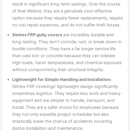
result in significant long-term savings. Over the course
of their lifetime, they are a genuinely cost-effective
option because they require fewer replacements, require
no rust repair expenses, and do not suffer theft losses.
Simtex FRP gully covers
are incredibly durable and
long-lasting. They don’t corrode, rust, or break down in
hostile conditions. They have a far longer service life
than cast iron or concrete because they can tolerate
high loads, harsh temperatures, and chemical exposure
without compromising their structural integrity.
Lightweight for Simple Handling and Installation:
Simtex FRP coverings’ lightweight design significantly
streamlines logistics. They require less work and heavy
equipment and are simpler to handle, transport, and
install. They are a safer choice for employees because
they not only expedite project schedules but also
drastically lower the chance of accidents occurring
during installation and maintenance.