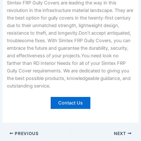
Simtex FRP Gully Covers are leading the way in this
revolution in the infrastructure material landscape. They are
the best option for gully covers in the twenty-first century
due to their unmatched strength, lightweight design,
resistance to theft, and longevity.Don’t accept antiquated,
troublesome fixes. With Simtex FRP Gully Covers, you can
embrace the future and guarantee the durability, security,
and effectiveness of your projects.You need look no
farther than RD Interior Needs for all of your Simtex FRP
Gully Cover requirements. We are dedicated to giving you
the best possible products, knowledgeable guidance, and
outstanding service
.
Contact Us
PREVIOUS
NEXT