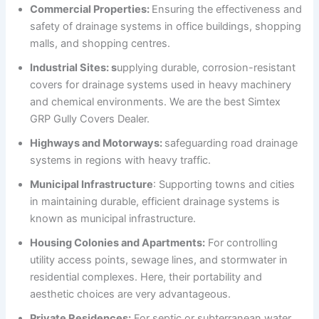
Commercial Properties:
Ensuring the effectiveness and
safety of drainage systems in office buildings, shopping
malls, and shopping centres.
Industrial Sites: s
upplying durable, corrosion-resistant
covers for drainage systems used in heavy machinery
and chemical environments. We are the best Simtex
GRP Gully Covers Dealer.
Highways and Motorways:
safeguarding road drainage
systems in regions with heavy traffic.
Municipal Infrastructure
: Supporting towns and cities
in maintaining durable, efficient drainage systems is
known as municipal infrastructure.
Housing Colonies and Apartments:
For controlling
utility access points, sewage lines, and stormwater in
residential complexes. Here, their portability and
aesthetic choices are very advantageous.
Private Residences:
For septic or subterranean water