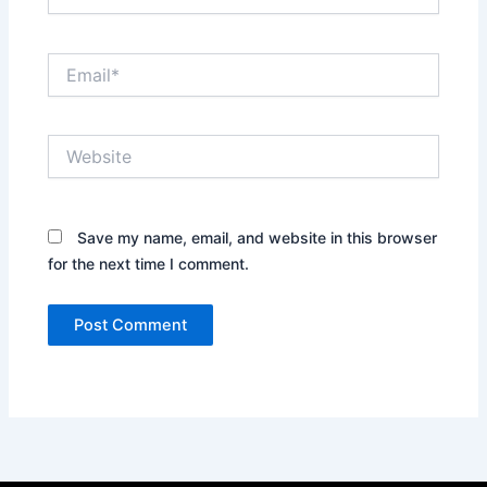
Email*
Website
Save my name, email, and website in this browser
for the next time I comment.