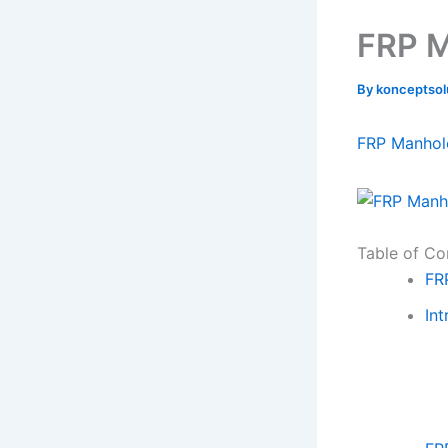
FRP M
By
konceptso
FRP Manhol
Table of Co
FR
Int