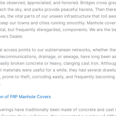
 be observed, appreciated, and honored. Bridges cross grea
each the sky, and parks provide peaceful havens. Then there
s, the vital parts of our unseen infrastructure that toil a
 keep our towns and cities running smoothly. Manhole cover
tial, but frequently disregarded, components. We are the b
ers Dealer.
al access points to our subterranean networks, whether th
 telecommunications, drainage, or sewage, have long been a
easily broken concrete or heavy, clanging cast iron. Althou
l materials were useful for a while, they had several drawb
, prone to theft, corroding easily, and frequently becoming
.
on of FRP Manhole Covers
erings have traditionally been made of concrete and cast i