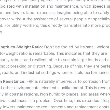
sociated with installation and maintenance, which speeds u
n and lowers labor expenses. Imagine being able to safely l
over without the assistance of several people or speciali
. For utility workers, this directly translates into more pro
ty
ength-to-Weight Ratio:
Don’t be fooled by its small weight.
to-weight ratio is remarkable. This indicates that they are
narily robust and resilient, able to sustain large loads and 
ithout breaking or distorting. Because of this, they are perf
 roads, and industrial settings where reliable performance i
n Resistance:
FRP is naturally impervious to corrosion fro
d other environmental elements, unlike metal. This is revolu
rly in coastal regions, high humidity places, and areas whe
ive substances is a problem. Over time, this extended lifes
ly lowers maintenance requirements and replacement costs