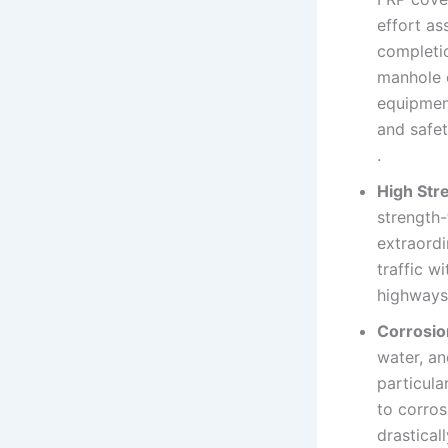
effort as
completio
manhole c
equipment
and safe
.
High Str
strength-
extraordi
traffic w
highways,
Corrosio
water, an
particula
to corros
drastical