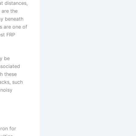
t distances,
 are the
way beneath
s are one of
est FRP
ey be
ssociated
gh these
acks, such
 noisy
ron for