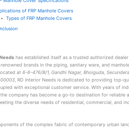
P Manhole Cover Specifications
plications of FRP Manhole Covers
Types of FRP Manhole Covers
nclusion
n
 Needs
has established itself as a trusted authorized deale
 renowned brands in the piping, sanitary ware, and manhol
 Located at
6-6-476/B/1, Gandhi Nagar, Bhoiguda, Secunder
500003
, RD Interior Needs is dedicated to providing top-qu
upled with exceptional customer service. With years of ind
 the company has become a go-to destination for reliable 
eeting the diverse needs of residential, commercial, and ind
ponents of the complex fabric of contemporary urban lan