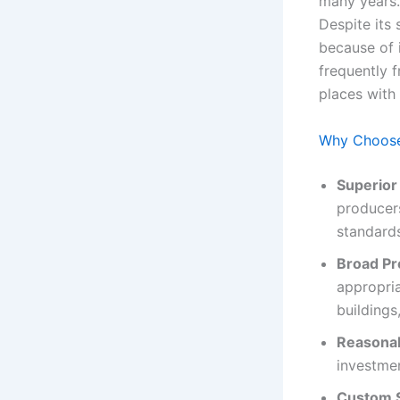
many years. 
Despite its 
because of i
frequently f
places with 
Why Choose
Superior
producers
standard
Broad Pr
appropria
buildings,
Reasonab
investmen
Custom S