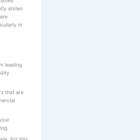
ulties.
tly stolen
 are
cularly in
om leading
lity
s that are
mercial
your
ing.
ds. For this