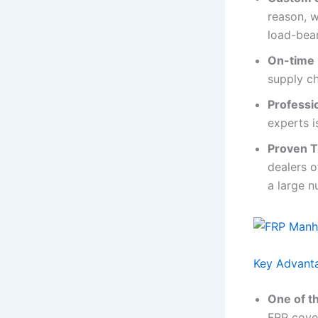
reason, w
load-bear
On-time 
supply c
Professi
experts i
Proven T
dealers o
a large n
Key Advant
One of th
FRP cover