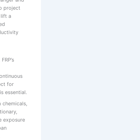
p project
ift a
zed
ductivity
 FRP’s
continuous
ect for
s essential.
m chemicals,
tionary,
re exposure
pan
.