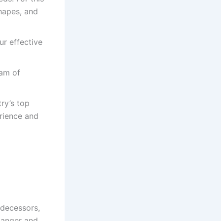
hapes, and
ur effective
am of
ry’s top
rience and
edecessors,
 danger and