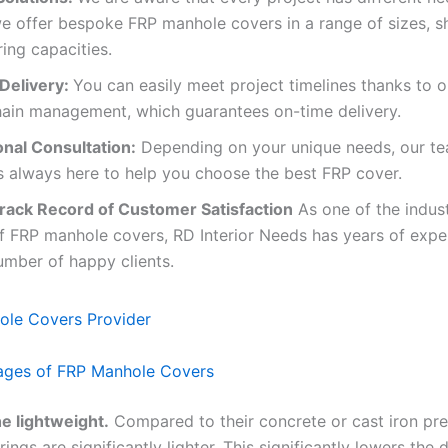
e offer bespoke FRP manhole covers in a range of sizes, s
ing capacities.
Delivery:
You can easily meet project timelines thanks to o
hain management, which guarantees on-time delivery.
onal Consultation:
Depending on your unique needs, our te
s always here to help you choose the best FRP cover.
rack Record of Customer Satisfaction
As one of the indust
f FRP manhole covers, RD Interior Needs has years of expe
umber of happy clients.
ages of FRP Manhole Covers
e lightweight.
Compared to their concrete or cast iron pr
ings are significantly lighter. This significantly lowers the