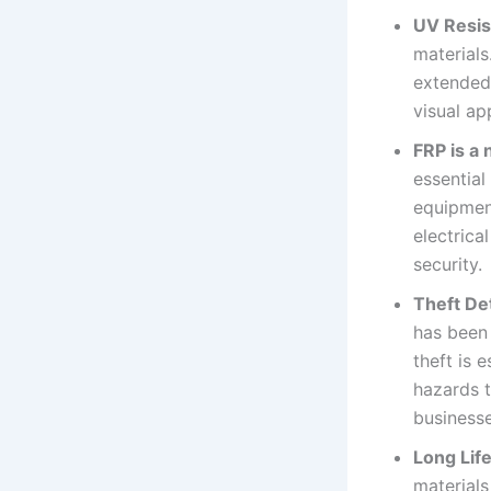
UV Resis
materials
extended 
visual ap
FRP is a
essential
equipment
electrica
security.
Theft De
has been
theft is 
hazards t
business
Long Lif
materials