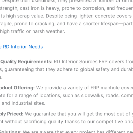
Despite their usefulness, they presented a number of diffic
strength, cast iron is heavy, prone to corrosion, and frequen
ts high scrap value. Despite being lighter, concrete covers
ragile, prone to cracking, and have a shorter lifespan—parti
high traffic or harsh weather.
 RD Interior Needs
 Quality Requirements:
RD Interior Sources FRP covers fr
, guaranteeing that they adhere to global safety and durabi
s.
oduct Offering:
We provide a variety of FRP manhole cover
te for a range of locations, such as sidewalks, roads, com
 and industrial sites.
ly Priced:
We guarantee that you will get the most out of 
t without sacrificing quality thanks to our competitive pric
olutions:
We are aware that every project has different nee