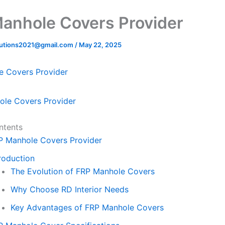
1
anhole Covers Provider
lutions2021@gmail.com
/
May 22, 2025
e Covers Provider
ntents
P Manhole Covers Provider
roduction
The Evolution of FRP Manhole Covers
Why Choose RD Interior Needs
Key Advantages of FRP Manhole Covers