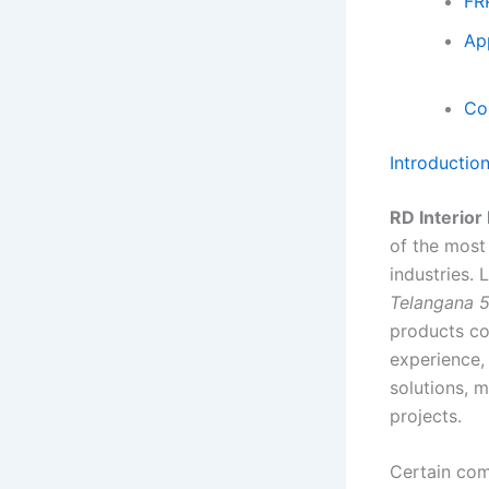
FR
Ap
Co
Introductio
RD Interior
of the most
industries.
Telangana 
products co
experience,
solutions, m
projects.
Certain com