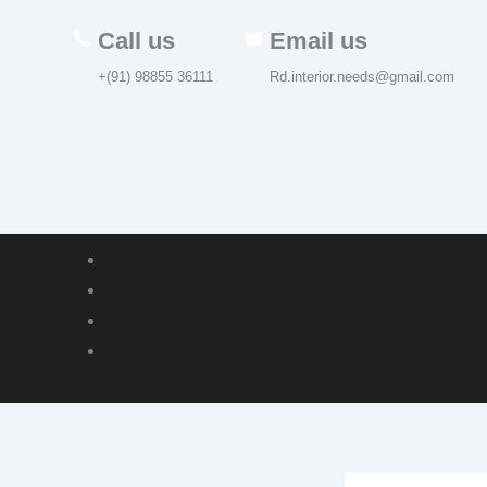
Skip
Call us
Email us
to
content
+(91) 98855 36111
Rd.interior.needs@gmail.com