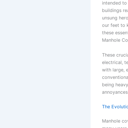
intended to
buildings r
unsung heroe
our feet to
these essen
Manhole Cov
These cruci
electrical,
with large, 
conventiona
being heavy
annoyances
The Evoluti
Manhole cov