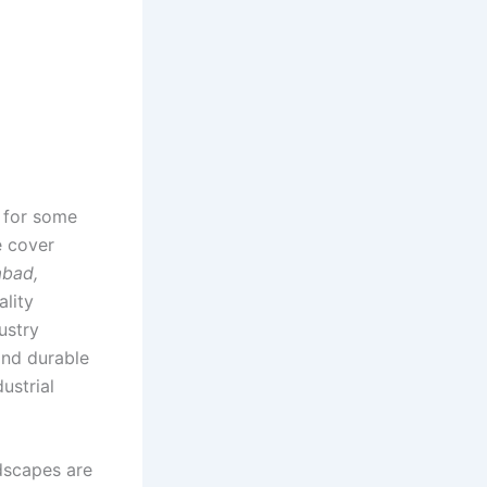
r for some
e cover
abad,
ality
ustry
and durable
ustrial
dscapes are