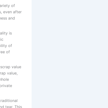
ariety of
, even after
dness and
lity is
ic
lity of
ree of
 scrap value
rap value,
nhole
private
raditional
nd tear. This