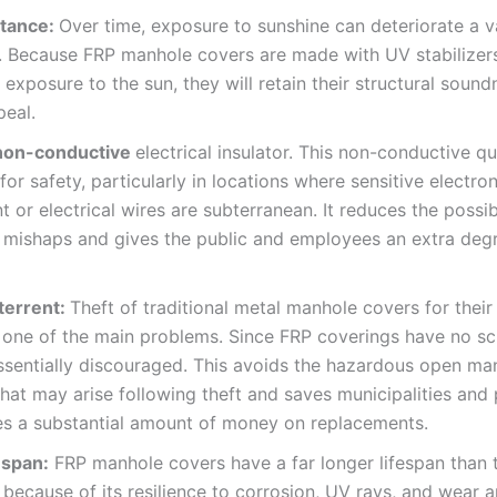
tance:
Over time, exposure to sunshine can deteriorate a v
. Because FRP manhole covers are made with UV stabilizers
exposure to the sun, they will retain their structural soun
peal.
 non-conductive
electrical insulator. This non-conductive qua
 for safety, particularly in locations where sensitive electron
 or electrical wires are subterranean. It reduces the possibi
l mishaps and gives the public and employees an extra deg
terrent:
Theft of traditional metal manhole covers for their
 one of the main problems. Since FRP coverings have no sc
essentially discouraged. This avoids the hazardous open ma
hat may arise following theft and saves municipalities and 
es a substantial amount of money on replacements.
espan:
FRP manhole covers have a far longer lifespan than t
 because of its resilience to corrosion, UV rays, and wear a