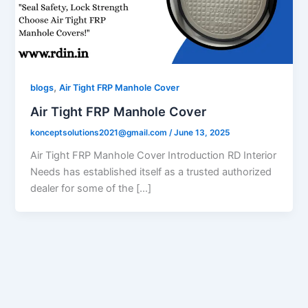
,
blogs
Air Tight FRP Manhole Cover
Air Tight FRP Manhole Cover
konceptsolutions2021@gmail.com
/
June 13, 2025
Air Tight FRP Manhole Cover Introduction RD Interior
Needs has established itself as a trusted authorized
dealer for some of the […]