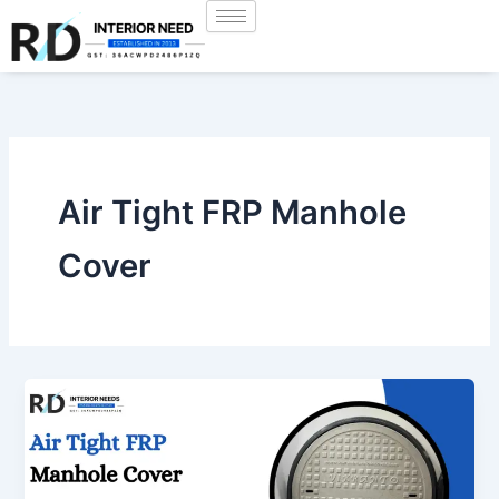
Skip
to
content
Air Tight FRP Manhole
Cover