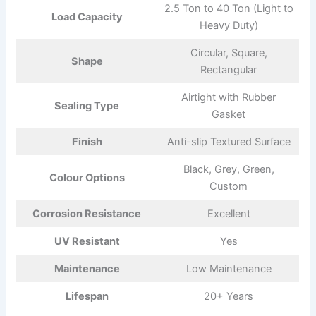
2.5 Ton to 40 Ton (Light to
Load Capacity
Heavy Duty)
Circular, Square,
Shape
Rectangular
Airtight with Rubber
Sealing Type
Gasket
Finish
Anti-slip Textured Surface
Black, Grey, Green,
Colour Options
Custom
Corrosion Resistance
Excellent
UV Resistant
Yes
Maintenance
Low Maintenance
Lifespan
20+ Years