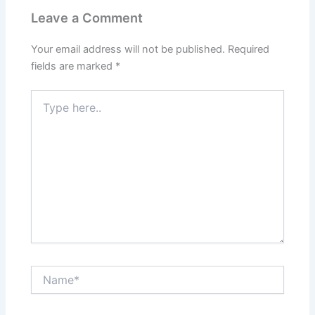
Leave a Comment
Your email address will not be published.
Required
fields are marked
*
Type
here..
Name*