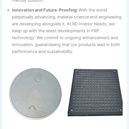
friendly solution.
Innovation and Future-Proofing:
With the world
perpetually advancing, material science and engineering
are developing alongside it. At RD Interior Needs, we
keep up with the latest developments in FRP
technology. We commit to ongoing enhancement and
innovation, guaranteeing that our products lead in both
performance and sustainability.