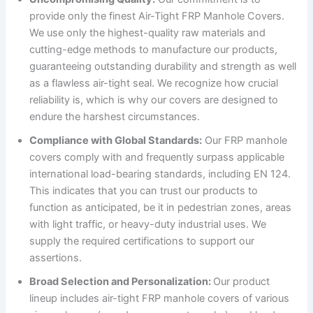
provide only the finest Air-Tight FRP Manhole Covers.
We use only the highest-quality raw materials and
cutting-edge methods to manufacture our products,
guaranteeing outstanding durability and strength as well
as a flawless air-tight seal. We recognize how crucial
reliability is, which is why our covers are designed to
endure the harshest circumstances.
Compliance with Global Standards:
Our FRP manhole
covers comply with and frequently surpass applicable
international load-bearing standards, including EN 124.
This indicates that you can trust our products to
function as anticipated, be it in pedestrian zones, areas
with light traffic, or heavy-duty industrial uses. We
supply the required certifications to support our
assertions.
Broad Selection and Personalization:
Our product
lineup includes air-tight FRP manhole covers of various