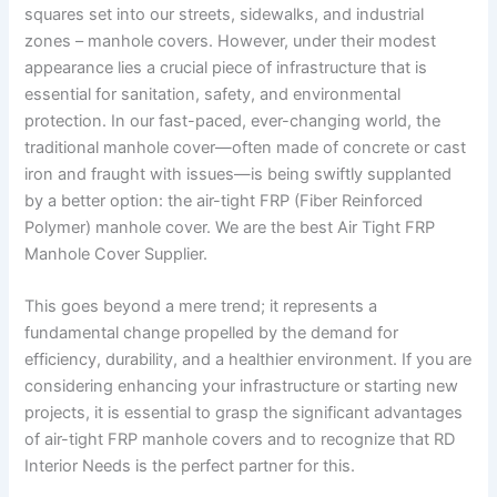
squares set into our streets, sidewalks, and industrial
zones – manhole covers. However, under their modest
appearance lies a crucial piece of infrastructure that is
essential for sanitation, safety, and environmental
protection. In our fast-paced, ever-changing world, the
traditional manhole cover—often made of concrete or cast
iron and fraught with issues—is being swiftly supplanted
by a better option: the air-tight FRP (Fiber Reinforced
Polymer) manhole cover. We are the best Air Tight FRP
Manhole Cover Supplier.
This goes beyond a mere trend; it represents a
fundamental change propelled by the demand for
efficiency, durability, and a healthier environment. If you are
considering enhancing your infrastructure or starting new
projects, it is essential to grasp the significant advantages
of air-tight FRP manhole covers and to recognize that RD
Interior Needs is the perfect partner for this.