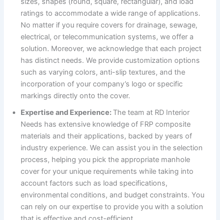
sizes, shapes (round, square, rectangular), and load
ratings to accommodate a wide range of applications.
No matter if you require covers for drainage, sewage,
electrical, or telecommunication systems, we offer a
solution. Moreover, we acknowledge that each project
has distinct needs. We provide customization options
such as varying colors, anti-slip textures, and the
incorporation of your company’s logo or specific
markings directly onto the cover.
Expertise and Experience:
The team at RD Interior
Needs has extensive knowledge of FRP composite
materials and their applications, backed by years of
industry experience. We can assist you in the selection
process, helping you pick the appropriate manhole
cover for your unique requirements while taking into
account factors such as load specifications,
environmental conditions, and budget constraints. You
can rely on our expertise to provide you with a solution
that is effective and cost-efficient.