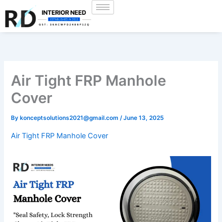
Skip
to
content
Air Tight FRP Manhole
Cover
By
konceptsolutions2021@gmail.com
/
June 13, 2025
Air Tight FRP Manhole Cover