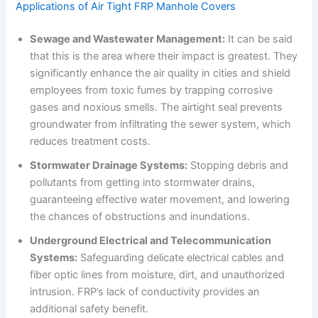
Applications of Air Tight FRP Manhole Covers
Sewage and Wastewater Management:
It can be said
that this is the area where their impact is greatest. They
significantly enhance the air quality in cities and shield
employees from toxic fumes by trapping corrosive
gases and noxious smells. The airtight seal prevents
groundwater from infiltrating the sewer system, which
reduces treatment costs.
Stormwater Drainage Systems:
Stopping debris and
pollutants from getting into stormwater drains,
guaranteeing effective water movement, and lowering
the chances of obstructions and inundations.
Underground Electrical and Telecommunication
Systems:
Safeguarding delicate electrical cables and
fiber optic lines from moisture, dirt, and unauthorized
intrusion. FRP’s lack of conductivity provides an
additional safety benefit.