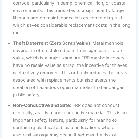
corrode, particularly in damp, chemical-rich, or coastal
environments. This translates to a significantly longer
lifespan and no maintenance issues concerning rust,
which saves considerable replacement costs in the long
run.
Theft Deterrent (Zero Scrap Value):
Metal manhole
covers are often stolen due to their significant scrap
value, which is a major issue. As FRP manhole covers
have no resale value as scrap, the incentive for thieves
is effectively removed. This not only reduces the costs
associated with replacements but also averts the
creation of hazardous open manholes that endanger
public safety.
Non-Conductive and Safe:
FRP does not conduct
electricity, as it is a non-conductive material. This is an
important safety feature, particularly for manholes
containing electrical cables or in locations where
electrical leakage may occur. It reduces the risk of