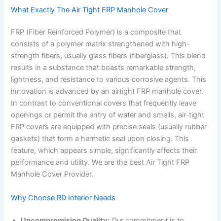
What Exactly The Air Tight FRP Manhole Cover
FRP (Fiber Reinforced Polymer) is a composite that
consists of a polymer matrix strengthened with high-
strength fibers, usually glass fibers (fiberglass). This blend
results in a substance that boasts remarkable strength,
lightness, and resistance to various corrosive agents. This
innovation is advanced by an airtight FRP manhole cover.
In contrast to conventional covers that frequently leave
openings or permit the entry of water and smells, air-tight
FRP covers are equipped with precise seals (usually rubber
gaskets) that form a hermetic seal upon closing. This
feature, which appears simple, significantly affects their
performance and utility. We are the best Air Tight FRP
Manhole Cover Provider.
Why Choose RD Interior Needs
Uncompromising Quality:
Our commitment is to