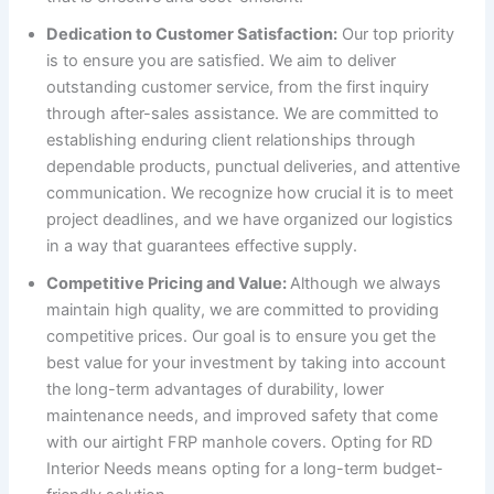
Dedication to Customer Satisfaction:
Our top priority
is to ensure you are satisfied. We aim to deliver
outstanding customer service, from the first inquiry
through after-sales assistance. We are committed to
establishing enduring client relationships through
dependable products, punctual deliveries, and attentive
communication. We recognize how crucial it is to meet
project deadlines, and we have organized our logistics
in a way that guarantees effective supply.
Competitive Pricing and Value:
Although we always
maintain high quality, we are committed to providing
competitive prices. Our goal is to ensure you get the
best value for your investment by taking into account
the long-term advantages of durability, lower
maintenance needs, and improved safety that come
with our airtight FRP manhole covers. Opting for RD
Interior Needs means opting for a long-term budget-