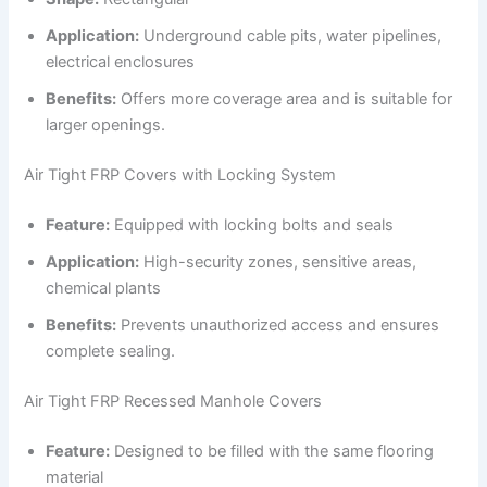
Application:
Underground cable pits, water pipelines,
electrical enclosures
Benefits:
Offers more coverage area and is suitable for
larger openings.
Air Tight FRP Covers with Locking System
Feature:
Equipped with locking bolts and seals
Application:
High-security zones, sensitive areas,
chemical plants
Benefits:
Prevents unauthorized access and ensures
complete sealing.
Air Tight FRP Recessed Manhole Covers
Feature:
Designed to be filled with the same flooring
material