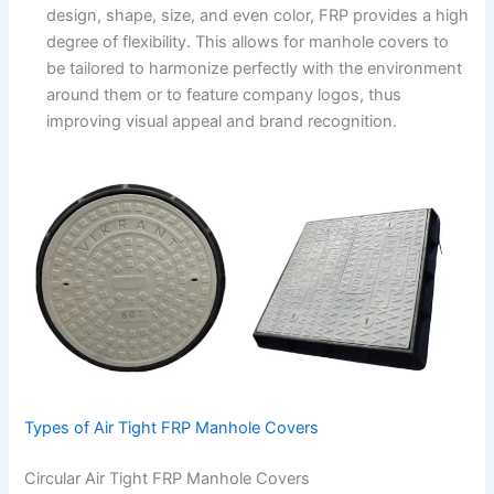
design, shape, size, and even color, FRP provides a high
degree of flexibility. This allows for manhole covers to
be tailored to harmonize perfectly with the environment
around them or to feature company logos, thus
improving visual appeal and brand recognition.
Types of Air Tight FRP Manhole Covers
Circular Air Tight FRP Manhole Covers