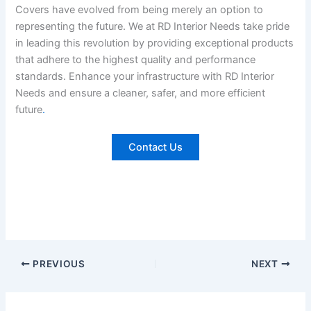
Covers have evolved from being merely an option to
representing the future. We at RD Interior Needs take pride
in leading this revolution by providing exceptional products
that adhere to the highest quality and performance
standards. Enhance your infrastructure with RD Interior
Needs and ensure a cleaner, safer, and more efficient
future
.
Contact Us
PREVIOUS
NEXT