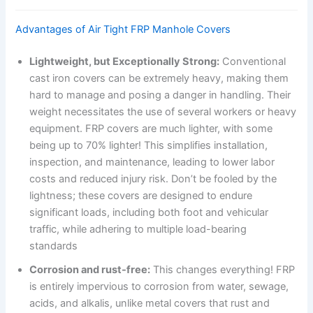
Advantages of Air Tight FRP Manhole Covers
Lightweight, but Exceptionally Strong:
Conventional
cast iron covers can be extremely heavy, making them
hard to manage and posing a danger in handling. Their
weight necessitates the use of several workers or heavy
equipment. FRP covers are much lighter, with some
being up to 70% lighter! This simplifies installation,
inspection, and maintenance, leading to lower labor
costs and reduced injury risk. Don’t be fooled by the
lightness; these covers are designed to endure
significant loads, including both foot and vehicular
traffic, while adhering to multiple load-bearing
standards
Corrosion and rust-free:
This changes everything! FRP
is entirely impervious to corrosion from water, sewage,
acids, and alkalis, unlike metal covers that rust and