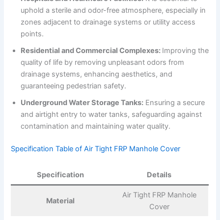
uphold a sterile and odor-free atmosphere, especially in
zones adjacent to drainage systems or utility access
points.
Residential and Commercial Complexes:
Improving the
quality of life by removing unpleasant odors from
drainage systems, enhancing aesthetics, and
guaranteeing pedestrian safety.
Underground Water Storage Tanks:
Ensuring a secure
and airtight entry to water tanks, safeguarding against
contamination and maintaining water quality.
Specification Table of Air Tight FRP Manhole Cover
Specification
Details
Air Tight FRP Manhole
Material
Cover