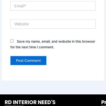
Email*
Website
Save my name, email, and website in this browser
for the next time I comment.
RD INTERIOR NEED'S
P