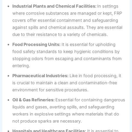
Industrial Plants and Chemical Facilities:
In settings
where corrosive substances are managed or kept, FRP
covers offer essential containment and safeguarding
against spills and chemical assaults. They are essential
due to their resistance to a variety of chemicals.
Food Processing Units:
It is essential for upholding
food safety standards to keep hygienic conditions by
stopping odors from escaping and contaminants from
entering.
Pharmaceutical Industries:
Like in food processing, it
is crucial to maintain a clean and contamination-free
environment for sensitive procedures.
Oil & Gas Refineries:
Essential for containing dangerous
liquids and gases, averting spills, and safeguarding
workers in explosive settings where materials that do
not produce sparks are necessary.
Hospitals and Healthcare Facilities:
It is essential to