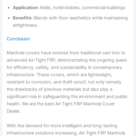
Application:
Malls, hotel lobbies, commercial buildings
Benefits:
Blends with floor aesthetics while maintaining
airtightness.
Conclusion
Manhole covers have evolved from traditional cast iron to
advanced Air-Tight FRP, demonstrating the ongoing quest
for efficiency, safety, and sustainability in contemporary
infrastructure. These covers, which are lightweight,
resistant to corrosion, and theft-proof, not only remedy
the drawbacks of previous materials but also play a
significant role in safeguarding the environment and public
health. We are the best Air Tight FRP Manhole Cover
Dealer.
With the demand for more intelligent and long-lasting
infrastructure solutions increasing, Air-Tight FRP Manhole