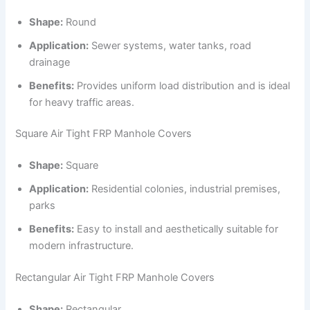
Shape:
Round
Application:
Sewer systems, water tanks, road
drainage
Benefits:
Provides uniform load distribution and is ideal
for heavy traffic areas.
Square Air Tight FRP Manhole Covers
Shape:
Square
Application:
Residential colonies, industrial premises,
parks
Benefits:
Easy to install and aesthetically suitable for
modern infrastructure.
Rectangular Air Tight FRP Manhole Covers
Shape:
Rectangular