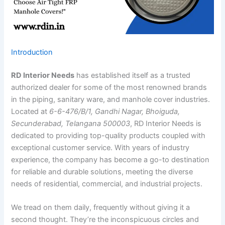
Introduction
RD Interior Needs
has established itself as a trusted
authorized dealer for some of the most renowned brands
in the piping, sanitary ware, and manhole cover industries.
Located at
6-6-476/B/1, Gandhi Nagar, Bhoiguda,
Secunderabad, Telangana 500003
, RD Interior Needs is
dedicated to providing top-quality products coupled with
exceptional customer service. With years of industry
experience, the company has become a go-to destination
for reliable and durable solutions, meeting the diverse
needs of residential, commercial, and industrial projects.
We tread on them daily, frequently without giving it a
second thought. They’re the inconspicuous circles and