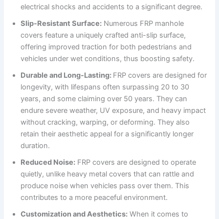
electrical shocks and accidents to a significant degree.
Slip-Resistant Surface:
Numerous FRP manhole
covers feature a uniquely crafted anti-slip surface,
offering improved traction for both pedestrians and
vehicles under wet conditions, thus boosting safety.
Durable and Long-Lasting:
FRP covers are designed for
longevity, with lifespans often surpassing 20 to 30
years, and some claiming over 50 years. They can
endure severe weather, UV exposure, and heavy impact
without cracking, warping, or deforming. They also
retain their aesthetic appeal for a significantly longer
duration.
Reduced Noise:
FRP covers are designed to operate
quietly, unlike heavy metal covers that can rattle and
produce noise when vehicles pass over them. This
contributes to a more peaceful environment.
Customization and Aesthetics:
When it comes to