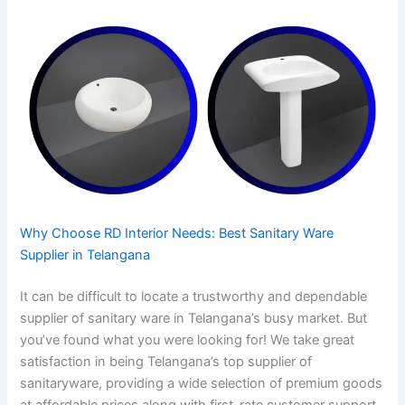
Why Choose RD Interior Needs: Best Sanitary Ware
Supplier in Telangana
It can be difficult to locate a trustworthy and dependable
supplier of sanitary ware in Telangana’s busy market. But
you’ve found what you were looking for! We take great
satisfaction in being Telangana’s top supplier of
sanitaryware, providing a wide selection of premium goods
at affordable prices along with first-rate customer support.