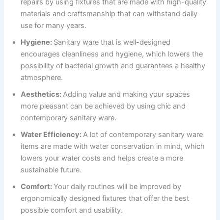
repairs by using fixtures that are made with high-quality
materials and craftsmanship that can withstand daily
use for many years.
Hygiene:
Sanitary ware that is well-designed
encourages cleanliness and hygiene, which lowers the
possibility of bacterial growth and guarantees a healthy
atmosphere.
Aesthetics:
Adding value and making your spaces
more pleasant can be achieved by using chic and
contemporary sanitary ware.
Water Efficiency:
A lot of contemporary sanitary ware
items are made with water conservation in mind, which
lowers your water costs and helps create a more
sustainable future.
Comfort:
Your daily routines will be improved by
ergonomically designed fixtures that offer the best
possible comfort and usability.