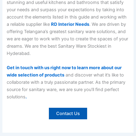
stunning and useful kitchens and bathrooms that satisfy
your needs and surpass your expectations by taking into
account the elements listed in this guide and working with
a reliable supplier like
RD Interior Needs
. We are driven by
offering Telangana’s greatest sanitary ware solutions, and
we are eager to work with you to create the spaces of your
dreams. We are the best Sanitary Ware Stockiest in
Hyderabad.
Get in touch with us right now to learn more about our
wide selection of products
and discover what it’s like to
collaborate with a truly passionate partner. As the primary
source for sanitary ware, we are sure you’ll find perfect
solutions
.
Contact Us