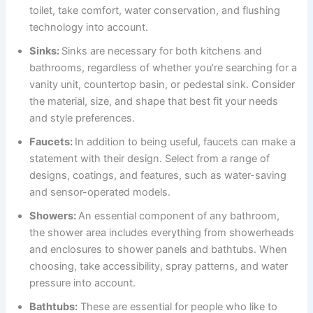
toilet, take comfort, water conservation, and flushing
technology into account.
Sinks:
Sinks are necessary for both kitchens and
bathrooms, regardless of whether you’re searching for a
vanity unit, countertop basin, or pedestal sink. Consider
the material, size, and shape that best fit your needs
and style preferences.
Faucets:
In addition to being useful, faucets can make a
statement with their design. Select from a range of
designs, coatings, and features, such as water-saving
and sensor-operated models.
Showers:
An essential component of any bathroom,
the shower area includes everything from showerheads
and enclosures to shower panels and bathtubs. When
choosing, take accessibility, spray patterns, and water
pressure into account.
Bathtubs:
These are essential for people who like to