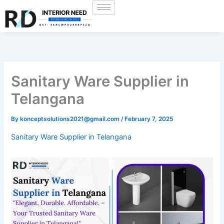
Skip
to
content
Sanitary Ware Supplier in
Telangana
By
konceptsolutions2021@gmail.com
/
February 7, 2025
Sanitary Ware Supplier in Telangana