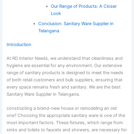
Our Range of Products: A Closer
Look
Conclusion: Sanitary Ware Supplier in
Telangana
Introduction
At RD Interior Needs, we understand that cleanliness and
hygiene are essential for any environment. Our extensive
range of sanitary products is designed to meet the needs
of both retail customers and bulk suppliers, ensuring that
every space remains fresh and sanitary. We are the best
Sanitary Ware Supplier in Telangana.
constructing a brand-new house or remodeling an old
one? Choosing the appropriate sanitary ware is one of the
most important factors. These fixtures, which range from
sinks and toilets to faucets and showers, are necessary for