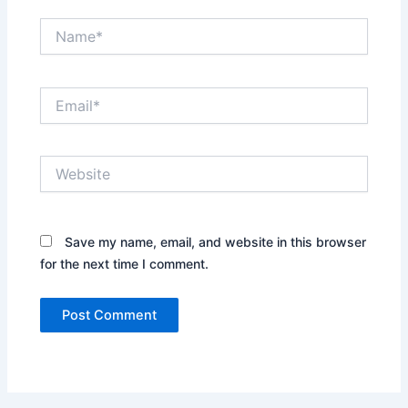
Name*
Email*
Website
Save my name, email, and website in this browser
for the next time I comment.