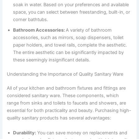
soak in water. Based on your preferences and available
space, you can select between freestanding, built-in, or
corner bathtubs.
Bathroom Accessories:
A variety of bathroom
accessories, such as mirrors, soap dispensers, toilet
paper holders, and towel rails, complete the aesthetic.
The entire aesthetic can be significantly impacted by
these seemingly insignificant details.
Understanding the Importance of Quality Sanitary Ware
All of your kitchen and bathroom fixtures and fittings are
considered sanitary ware. These components, which
range from sinks and toilets to faucets and showers, are
essential for both practicality and beauty. Purchasing high-
quality sanitary products has several advantages:
Durability:
You can save money on replacements and