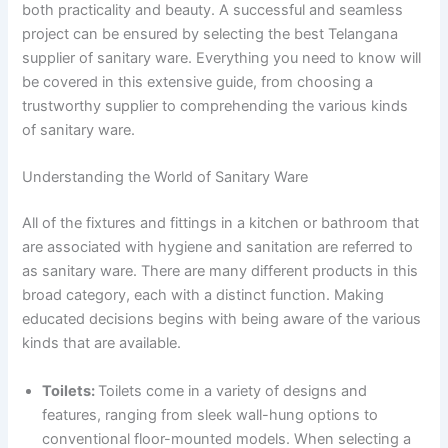
both practicality and beauty. A successful and seamless
project can be ensured by selecting the best Telangana
supplier of sanitary ware. Everything you need to know will
be covered in this extensive guide, from choosing a
trustworthy supplier to comprehending the various kinds
of sanitary ware.
Understanding the World of Sanitary Ware
All of the fixtures and fittings in a kitchen or bathroom that
are associated with hygiene and sanitation are referred to
as sanitary ware. There are many different products in this
broad category, each with a distinct function. Making
educated decisions begins with being aware of the various
kinds that are available.
Toilets:
Toilets come in a variety of designs and
features, ranging from sleek wall-hung options to
conventional floor-mounted models. When selecting a