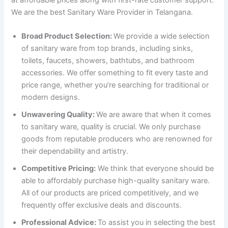
We are the best Sanitary Ware Provider in Telangana.
Broad Product Selection:
We provide a wide selection
of sanitary ware from top brands, including sinks,
toilets, faucets, showers, bathtubs, and bathroom
accessories. We offer something to fit every taste and
price range, whether you’re searching for traditional or
modern designs.
Unwavering Quality:
We are aware that when it comes
to sanitary ware, quality is crucial. We only purchase
goods from reputable producers who are renowned for
their dependability and artistry.
Competitive Pricing:
We think that everyone should be
able to affordably purchase high-quality sanitary ware.
All of our products are priced competitively, and we
frequently offer exclusive deals and discounts.
Professional Advice:
To assist you in selecting the best