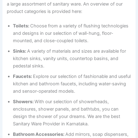
a large assortment of sanitary ware. An overview of our
product categories is provided here:
Toilets:
Choose from a variety of flushing technologies
and designs in our selection of wall-hung, floor-
mounted, and close-coupled toilets.
Sinks:
A variety of materials and sizes are available for
kitchen sinks, vanity units, countertop basins, and
pedestal sinks.
Faucets:
Explore our selection of fashionable and useful
kitchen and bathroom faucets, including water-saving
and sensor-operated models.
Showers:
With our selection of showerheads,
enclosures, shower panels, and bathtubs, you can
design the shower of your dreams. We are the best
Sanitary Ware Provider in Karnataka.
Bathroom Accessories:
Add mirrors, soap dispensers,