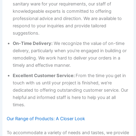
sanitary ware for your requirements, our staff of
knowledgeable experts is committed to offering
professional advice and direction. We are available to
respond to your inquiries and provide tailored
suggestions.
On-Time Delivery:
We recognize the value of on-time
delivery, particularly when you’re engaged in building or
remodeling. We work hard to deliver your orders in a
timely and effective manner.
Excellent Customer Service:
From the time you get in
touch with us until your project is finished, we’re
dedicated to offering outstanding customer service. Our
helpful and informed staff is here to help you at all
times.
Our Range of Products: A Closer Look
To accommodate a variety of needs and tastes, we provide