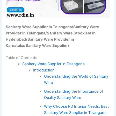
Sanitary Ware Supplier in Telangana/Sanitary Ware
Provider in Telangana/Sanitary Ware Stockiest in
Hyderabad/Sanitary Ware Provider in
Karnataka/Sanitary Ware Supplier/
Table of Contents
Sanitary Ware Supplier in Telangana
Introduction
Understanding the World of Sanitary
Ware
Understanding the Importance of
Quality Sanitary Ware
Why Choose RD Interior Needs: Best
Sanitary Ware Supplier in Telangana