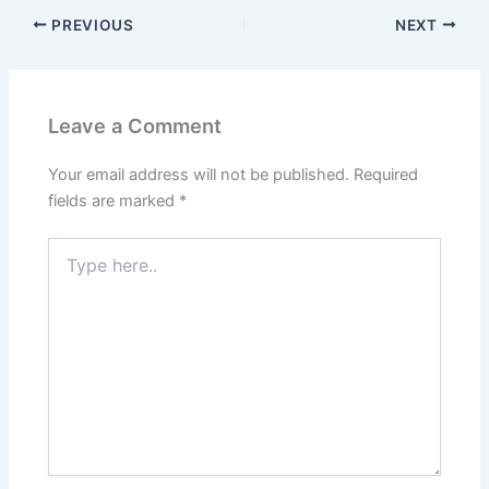
PREVIOUS
NEXT
Leave a Comment
Your email address will not be published.
Required
fields are marked
*
Type
here..