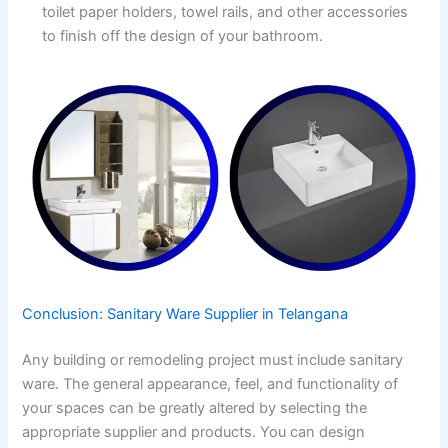
toilet paper holders, towel rails, and other accessories
to finish off the design of your bathroom.
Conclusion: Sanitary Ware Supplier in Telangana
Any building or remodeling project must include sanitary
ware. The general appearance, feel, and functionality of
your spaces can be greatly altered by selecting the
appropriate supplier and products. You can design