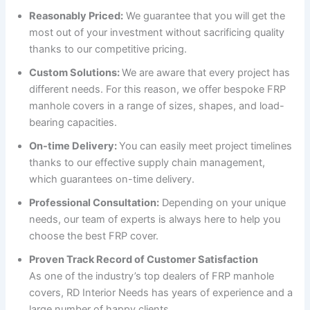
Reasonably Priced:
We guarantee that you will get the
most out of your investment without sacrificing quality
thanks to our competitive pricing.
Custom Solutions:
We are aware that every project has
different needs. For this reason, we offer bespoke FRP
manhole covers in a range of sizes, shapes, and load-
bearing capacities.
On-time Delivery:
You can easily meet project timelines
thanks to our effective supply chain management,
which guarantees on-time delivery.
Professional Consultation:
Depending on your unique
needs, our team of experts is always here to help you
choose the best FRP cover.
Proven Track Record of Customer Satisfaction
As one of the industry’s top dealers of FRP manhole
covers, RD Interior Needs has years of experience and a
large number of happy clients.