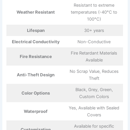
Resistant to extreme
Weather Resistant
temperatures (-40°C to
100°C)
Lifespan
30+ years
Electrical Conductivity
Non-Conductive
Fire Retardant Materials
Fire Resistance
Available
No Scrap Value, Reduces
Anti-Theft Design
Theft
Black, Grey, Green,
Color Options
Custom Colors
Yes, Available with Sealed
Waterproof
Covers
Available for specific
Customization