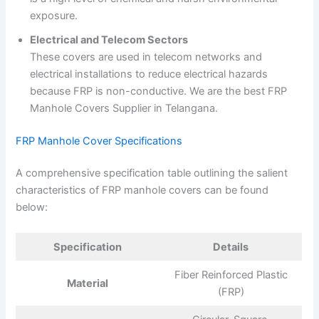
exposure.
Electrical and Telecom Sectors
These covers are used in telecom networks and
electrical installations to reduce electrical hazards
because FRP is non-conductive. We are the best FRP
Manhole Covers Supplier in Telangana.
FRP Manhole Cover Specifications
A comprehensive specification table outlining the salient
characteristics of FRP manhole covers can be found
below:
Specification
Details
Fiber Reinforced Plastic
Material
(FRP)