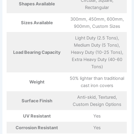
Circular, Square,
Shapes Available
Rectangular
300mm, 450mm, 600mm,
Sizes Available
900mm, Custom Sizes
Light Duty (2.5 Tons),
Medium Duty (5 Tons),
Load Bearing Capacity
Heavy Duty (10-25 Tons),
Extra Heavy Duty (40-60
Tons)
50% lighter than traditional
Weight
cast iron covers
Anti-skid, Textured,
Surface Finish
Custom Design Options
UV Resistant
Yes
Corrosion Resistant
Yes