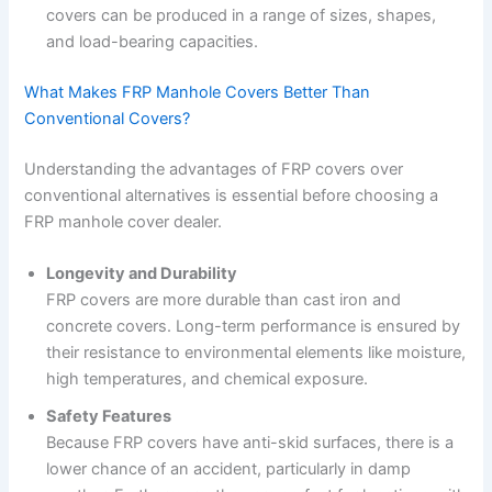
covers can be produced in a range of sizes, shapes,
and load-bearing capacities.
What Makes FRP Manhole Covers Better Than
Conventional Covers?
Understanding the advantages of FRP covers over
conventional alternatives is essential before choosing a
FRP manhole cover dealer.
Longevity and Durability
FRP covers are more durable than cast iron and
concrete covers. Long-term performance is ensured by
their resistance to environmental elements like moisture,
high temperatures, and chemical exposure.
Safety Features
Because FRP covers have anti-skid surfaces, there is a
lower chance of an accident, particularly in damp