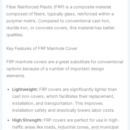
Fiber Reinforced Plastic (FRP) is a composite material
composed of fibers, typically glass, reinforced within a
polymer matrix. Compared to conventional cast iron,
ductile iron, or concrete covers, this material has better
qualities.
Key Features of FRP Manhole Cover
FRP manhole covers are a great substitute for conventional
options because of a number of important design
elements.
Lightweight:
FRP covers are significantly lighter than
cast iron covers, which facilitates their replacement,
installation, and transportation. This improves
installation safety and drastically lowers labor costs.
High Strength:
FRP covers are perfect for use in high-
traffic areas like roads, industrial zones, and municipal