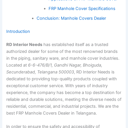
FRP Manhole Cover Specifications
Conclusion: Manhole Covers Dealer
Introduction
RD Interior Needs
has established itself as a trusted
authorized dealer for some of the most renowned brands
in the piping, sanitary ware, and manhole cover industries.
Located at
6-6-476/B/1, Gandhi Nagar, Bhoiguda,
Secunderabad, Telangana 500003
, RD Interior Needs is
dedicated to providing top-quality products coupled with
exceptional customer service. With years of industry
experience, the company has become a top destination for
reliable and durable solutions, meeting the diverse needs of
residential, commercial, and industrial projects. We are the
best FRP Manhole Covers Dealer in Telangana.
In order to ensure the safety and accessibility of