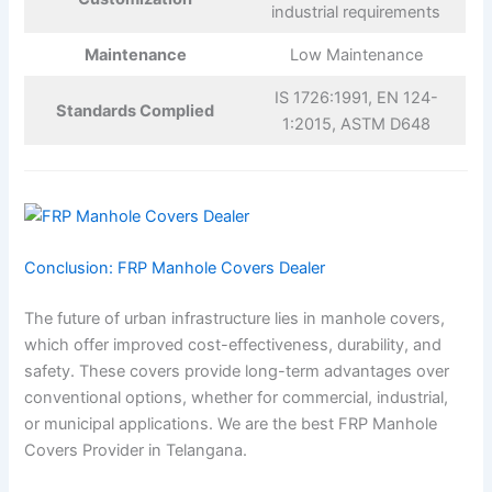
industrial requirements
Maintenance
Low Maintenance
IS 1726:1991, EN 124-
Standards Complied
1:2015, ASTM D648
Conclusion: FRP Manhole Covers Dealer
The future of urban infrastructure lies in manhole covers,
which offer improved cost-effectiveness, durability, and
safety. These covers provide long-term advantages over
conventional options, whether for commercial, industrial,
or municipal applications. We are the best FRP Manhole
Covers Provider in Telangana.