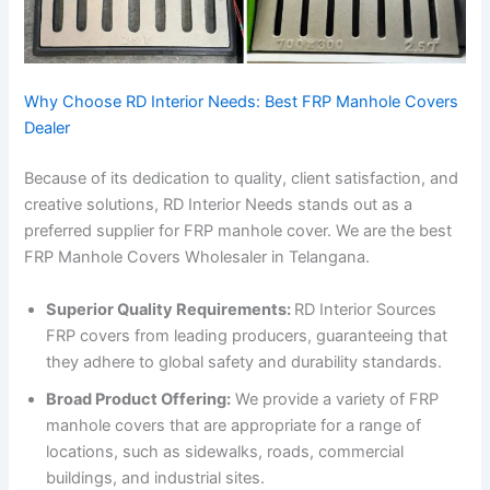
Why Choose RD Interior Needs: Best FRP Manhole Covers
Dealer
Because of its dedication to quality, client satisfaction, and
creative solutions, RD Interior Needs stands out as a
preferred supplier for FRP manhole cover. We are the best
FRP Manhole Covers Wholesaler in Telangana.
Superior Quality Requirements:
RD Interior Sources
FRP covers from leading producers, guaranteeing that
they adhere to global safety and durability standards.
Broad Product Offering:
We provide a variety of FRP
manhole covers that are appropriate for a range of
locations, such as sidewalks, roads, commercial
buildings, and industrial sites.