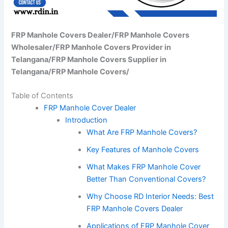
FRP Manhole Covers Dealer/FRP Manhole Covers
Wholesaler/FRP Manhole Covers Provider in
Telangana/FRP Manhole Covers Supplier in
Telangana/FRP Manhole Covers/
Table of Contents
FRP Manhole Cover Dealer
Introduction
What Are FRP Manhole Covers?
Key Features of Manhole Covers
What Makes FRP Manhole Cover
Better Than Conventional Covers?
Why Choose RD Interior Needs: Best
FRP Manhole Covers Dealer
Applications of FRP Manhole Cover