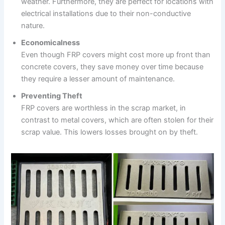
weather. Furthermore, they are perfect for locations with
electrical installations due to their non-conductive
nature.
Economicalness
Even though FRP covers might cost more up front than
concrete covers, they save money over time because
they require a lesser amount of maintenance.
Preventing Theft
FRP covers are worthless in the scrap market, in
contrast to metal covers, which are often stolen for their
scrap value. This lowers losses brought on by theft.