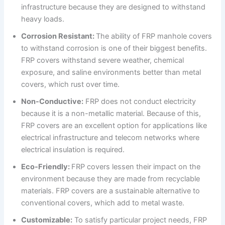
infrastructure because they are designed to withstand
heavy loads.
Corrosion Resistant:
The ability of FRP manhole covers
to withstand corrosion is one of their biggest benefits.
FRP covers withstand severe weather, chemical
exposure, and saline environments better than metal
covers, which rust over time.
Non-Conductive:
FRP does not conduct electricity
because it is a non-metallic material. Because of this,
FRP covers are an excellent option for applications like
electrical infrastructure and telecom networks where
electrical insulation is required.
Eco-Friendly:
FRP covers lessen their impact on the
environment because they are made from recyclable
materials. FRP covers are a sustainable alternative to
conventional covers, which add to metal waste.
Customizable:
To satisfy particular project needs, FRP