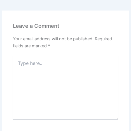
Leave a Comment
Your email address will not be published.
Required
fields are marked
*
Type
here..