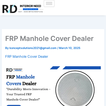
Skip
to
content
FRP Manhole Cover Dealer
By
konceptsolutions2021@gmail.com
/
March 10, 2025
FRP Manhole Cover Dealer