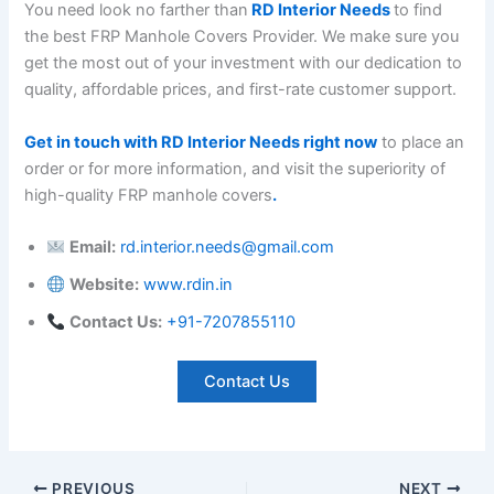
You need look no farther than
RD Interior Needs
to find
the best FRP Manhole Covers Provider. We make sure you
get the most out of your investment with our dedication to
quality, affordable prices, and first-rate customer support.
Get in touch with RD Interior Needs right now
to place an
order or for more information, and visit the superiority of
high-quality FRP manhole covers
.
Email:
rd.interior.needs@gmail.com
Website:
www.rdin.in
Contact Us:
+
91-7207855110
Contact Us
PREVIOUS
NEXT