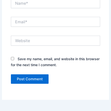
Name*
Email*
Website
Save my name, email, and website in this browser
for the next time I comment.