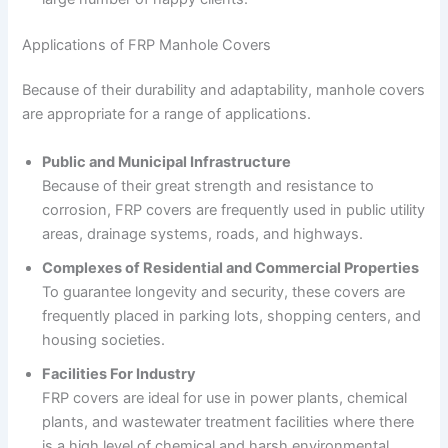
Applications of FRP Manhole Covers
Because of their durability and adaptability, manhole covers
are appropriate for a range of applications.
Public and Municipal Infrastructure
Because of their great strength and resistance to
corrosion, FRP covers are frequently used in public utility
areas, drainage systems, roads, and highways.
Complexes of Residential and Commercial Properties
To guarantee longevity and security, these covers are
frequently placed in parking lots, shopping centers, and
housing societies.
Facilities For Industry
FRP covers are ideal for use in power plants, chemical
plants, and wastewater treatment facilities where there
is a high level of chemical and harsh environmental