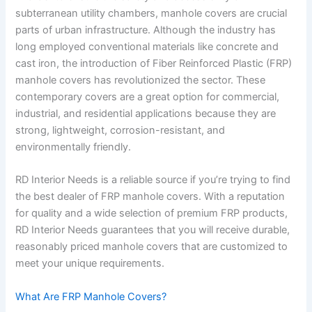
subterranean utility chambers, manhole covers are crucial
parts of urban infrastructure. Although the industry has
long employed conventional materials like concrete and
cast iron, the introduction of Fiber Reinforced Plastic (FRP)
manhole covers has revolutionized the sector. These
contemporary covers are a great option for commercial,
industrial, and residential applications because they are
strong, lightweight, corrosion-resistant, and
environmentally friendly.
RD Interior Needs is a reliable source if you’re trying to find
the best dealer of FRP manhole covers. With a reputation
for quality and a wide selection of premium FRP products,
RD Interior Needs guarantees that you will receive durable,
reasonably priced manhole covers that are customized to
meet your unique requirements.
What Are FRP Manhole Covers?