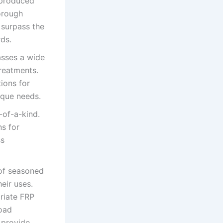
, produced
orough
d surpass the
rds.
asses a wide
treatments.
ions for
nique needs.
-of-a-kind.
ns for
ss
of seasoned
eir uses.
riate FRP
load
 provide