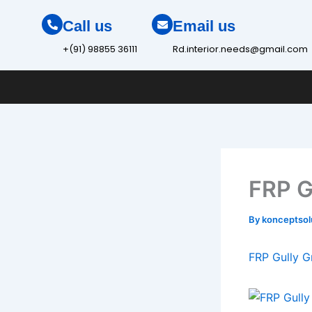
Skip
Call us
Email us
to
content
+(91) 98855 36111
Rd.interior.needs@gmail.com
FRP G
By
konceptso
FRP Gully G