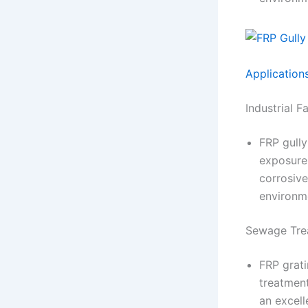
Application
Industrial F
FRP gully
exposure 
corrosive
environm
Sewage Tre
FRP grati
treatment
an excel