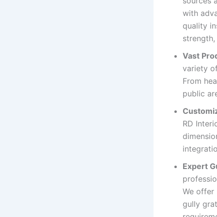
sources a
with adv
quality i
strength,
Vast Pro
variety o
From heav
public ar
Customiz
RD Interi
dimension
integrati
Expert G
professio
We offer
gully gra
requireme