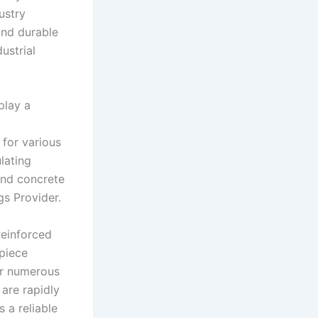
ustry
and durable
ustrial
play a
 for various
lating
and concrete
gs Provider.
Reinforced
 piece
eir numerous
 are rapidly
 a reliable