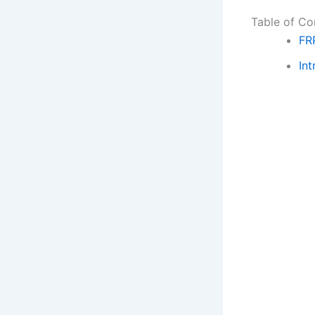
Table of Co
FR
Int