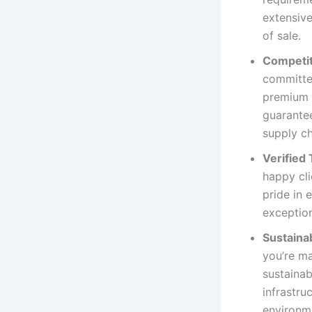
extensiv
of sale.
Competit
committed
premium F
guarantee
supply ch
Verified
happy cl
pride in 
exception
Sustainab
you’re ma
sustainab
infrastru
environm