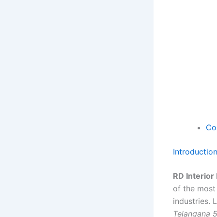
Co
Introductio
RD Interior
of the most
industries.
Telangana 