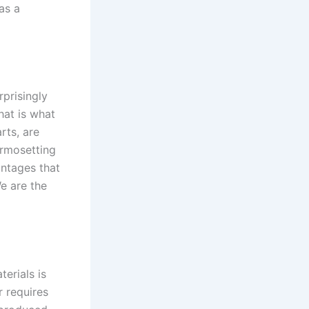
as a
prisingly
hat is what
rts, are
ermosetting
ntages that
e are the
erials is
r requires