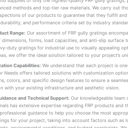
nd supplies of only the highest-quality FRP gully gratings
anced methods and top-tier raw materials. We carry out th
nspections of our products to guarantee that they fulfill an
 durability, and performance criteria set by industry standa
duct Range:
Our assortment of FRP gully gratings encomp
f dimensions, forms, load capacities, and anti-slip surface 
y-duty gratings for industrial use to visually appealing opt
eas, we offer the ideal solution tailored to your project’s u
ation Capabilities:
We understand that each project is one
or Needs offers tailored solutions with customization optio
s, colors, and specific design features to ensure a seamle
on with your existing infrastructure and aesthetic vision.
uidance and Technical Support:
Our knowledgeable team 
nals has extensive expertise regarding FRP products and th
 professional guidance to help you choose the most approp
tings for your project, taking into account factors such as 
nts, environmental conditions, and budget constraints. We