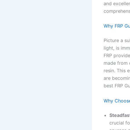
and excellen
comprehensi
Why FRP Gul
Picture a s
light, is im
FRP provides
made from c
resin. This
are becomin
best FRP Gu
Why Choose
Steadfast
crucial f