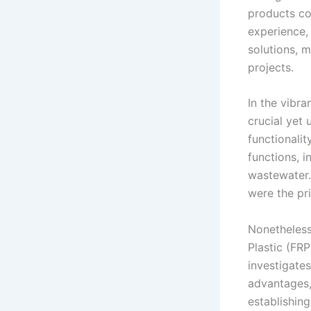
products co
experience,
solutions, m
projects.
In the vibra
crucial yet 
functionalit
functions, i
wastewater.
were the pri
Nonetheless
Plastic (FRP
investigate
advantages, 
establishing