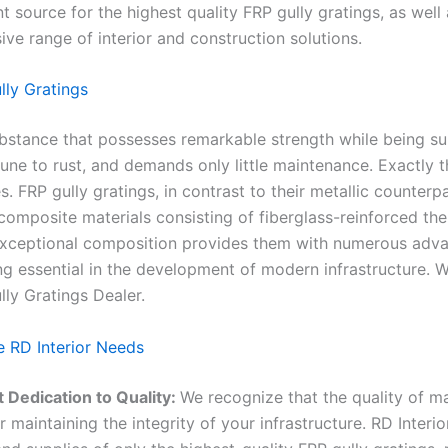
t source for the highest quality FRP gully gratings, as well 
ve range of interior and construction solutions.
ly Gratings
ubstance that possesses remarkable strength while being sur
mune to rust, and demands only little maintenance. Exactly t
. FRP gully gratings, in contrast to their metallic counterpa
omposite materials consisting of fiberglass-reinforced th
 exceptional composition provides them with numerous adva
g essential in the development of modern infrastructure. W
lly Gratings Dealer.
 RD Interior Needs
 Dedication to Quality:
We recognize that the quality of mat
or maintaining the integrity of your infrastructure. RD Interio