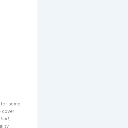
r for some
e cover
abad,
ality