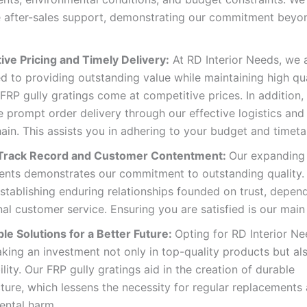
e after-sales support, demonstrating our commitment beyon
ive Pricing and Timely Delivery:
At RD Interior Needs, we 
 to providing outstanding value while maintaining high qua
RP gully gratings come at competitive prices. In addition,
 prompt order delivery through our effective logistics and
ain. This assists you in adhering to your budget and timeta
 Track Record and Customer Contentment:
Our expanding 
ients demonstrates our commitment to outstanding quality.
establishing enduring relationships founded on trust, depend
al customer service. Ensuring you are satisfied is our main
le Solutions for a Better Future:
Opting for RD Interior N
king an investment not only in top-quality products but als
ility. Our FRP gully gratings aid in the creation of durable
cture, which lessens the necessity for regular replacements
ental harm.