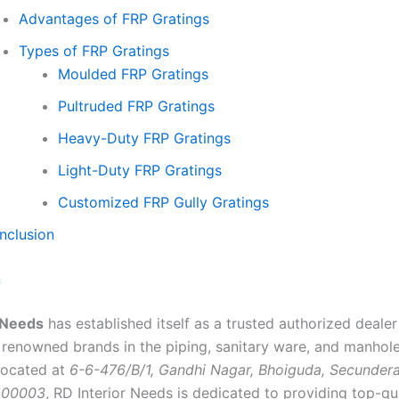
Advantages of FRP Gratings
Types of FRP Gratings
Moulded FRP Gratings
Pultruded FRP Gratings
Heavy-Duty FRP Gratings
Light-Duty FRP Gratings
Customized FRP Gully Gratings
nclusion
n
 Needs
has established itself as a trusted authorized deale
 renowned brands in the piping, sanitary ware, and manhol
 Located at
6-6-476/B/1, Gandhi Nagar, Bhoiguda, Secunder
500003
, RD Interior Needs is dedicated to providing top-qu