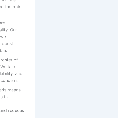
d the point
are
lity. Our
 we
 robust
ble.
roster of
 We take
ability, and
 concern.
eeds means
o in
 and reduces