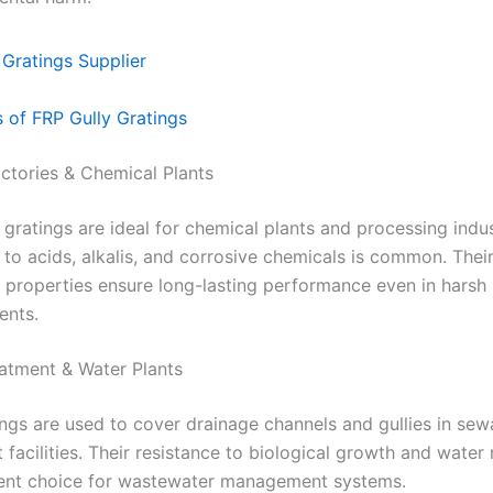
s of FRP Gully Gratings
actories & Chemical Plants
 gratings are ideal for chemical plants and processing indu
to acids, alkalis, and corrosive chemicals is common. Thei
 properties ensure long-lasting performance even in harsh i
ents.
atment & Water Plants
ngs are used to cover drainage channels and gullies in se
 facilities. Their resistance to biological growth and wate
lent choice for wastewater management systems.