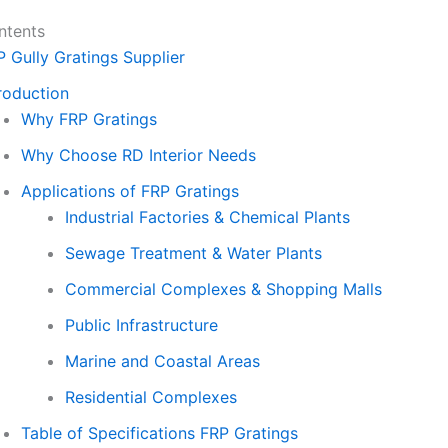
ntents
P Gully Gratings Supplier
roduction
Why FRP Gratings
Why Choose RD Interior Needs
Applications of FRP Gratings
Industrial Factories & Chemical Plants
Sewage Treatment & Water Plants
Commercial Complexes & Shopping Malls
Public Infrastructure
Marine and Coastal Areas
Residential Complexes
Table of Specifications FRP Gratings