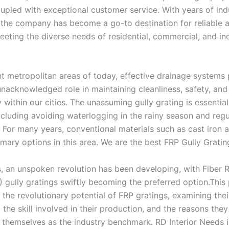
upled with exceptional customer service. With years of ind
 the company has become a go-to destination for reliable 
eeting the diverse needs of residential, commercial, and ind
nt metropolitan areas of today, effective drainage systems 
unacknowledged role in maintaining cleanliness, safety, and
y within our cities. The unassuming gully grating is essential
ncluding avoiding waterlogging in the rainy season and regu
 For many years, conventional materials such as cast iron 
mary options in this area. We are the best FRP Gully Gratin
, an unspoken revolution has been developing, with Fiber 
) gully gratings swiftly becoming the preferred option.This
s the revolutionary potential of FRP gratings, examining th
the skill involved in their production, and the reasons they
 themselves as the industry benchmark. RD Interior Needs is