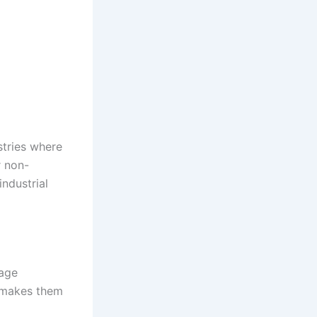
stries where
r non-
ndustrial
wage
r makes them