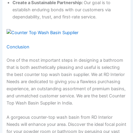
Create a Sustainable Partnership:
Our goal is to
establish enduring bonds with our customers via
dependability, trust, and first-rate service.
Conclusion
One of the most important steps in designing a bathroom
that is both aesthetically pleasing and useful is selecting
the best counter top wash basin supplier. We at RD Interior
Needs are dedicated to giving you a flawless purchasing
experience, an outstanding assortment of premium basins,
and unmatched customer service. We are the best Counter
Top Wash Basin Supplier in India.
A gorgeous counter-top wash basin from RD Interior
Needs will enhance your area. Discover the ideal focal point
for your powder room or bathroom by perusing our vast