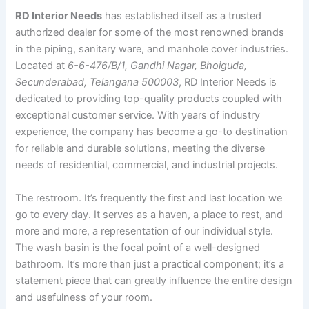
RD Interior Needs
has established itself as a trusted
authorized dealer for some of the most renowned brands
in the piping, sanitary ware, and manhole cover industries.
Located at
6-6-476/B/1, Gandhi Nagar, Bhoiguda,
Secunderabad, Telangana 500003
, RD Interior Needs is
dedicated to providing top-quality products coupled with
exceptional customer service. With years of industry
experience, the company has become a go-to destination
for reliable and durable solutions, meeting the diverse
needs of residential, commercial, and industrial projects.
The restroom. It’s frequently the first and last location we
go to every day. It serves as a haven, a place to rest, and
more and more, a representation of our individual style.
The wash basin is the focal point of a well-designed
bathroom. It’s more than just a practical component; it’s a
statement piece that can greatly influence the entire design
and usefulness of your room.