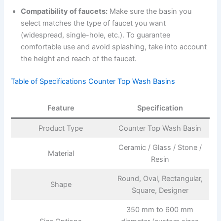
Compatibility of faucets:
Make sure the basin you
select matches the type of faucet you want
(widespread, single-hole, etc.). To guarantee
comfortable use and avoid splashing, take into account
the height and reach of the faucet.
Table of Specifications Counter Top Wash Basins
Feature
Specification
Product Type
Counter Top Wash Basin
Ceramic / Glass / Stone /
Material
Resin
Round, Oval, Rectangular,
Shape
Square, Designer
350 mm to 600 mm