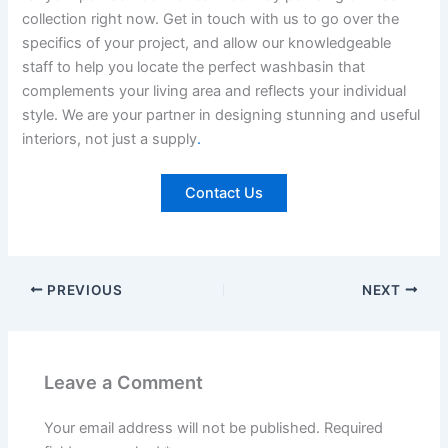
collection right now. Get in touch with us to go over the
specifics of your project, and allow our knowledgeable
staff to help you locate the perfect washbasin that
complements your living area and reflects your individual
style. We are your partner in designing stunning and useful
interiors, not just a supply
.
Contact Us
PREVIOUS
NEXT
Leave a Comment
Your email address will not be published.
Required