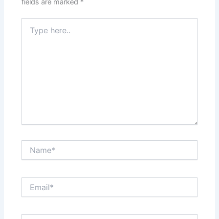
fields are marked
*
Type
here..
Name*
Email*
Website