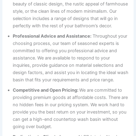
beauty of classic design, the rustic appeal of farmhouse
style, or the clean lines of modern minimalism. Our
selection includes a range of designs that will go in
perfectly with the rest of your bathroom’s decor.
Professional Advice and Assistance:
Throughout your
choosing process, our team of seasoned experts is
committed to offering you professional advice and
assistance. We are available to respond to your
inquiries, provide guidance on material selections and
design factors, and assist you in locating the ideal wash
basin that fits your requirements and price range.
Competitive and Open Pricing:
We are committed to
providing premium goods at affordable costs. There are
no hidden fees in our pricing system. We work hard to
provide you the best return on your investment, so you
can get a high-end countertop wash basin without
going over budget.