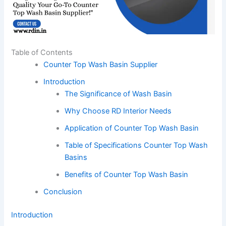
Table of Contents
Counter Top Wash Basin Supplier
Introduction
The Significance of Wash Basin
Why Choose RD Interior Needs
Application of Counter Top Wash Basin
Table of Specifications Counter Top Wash
Basins
Benefits of Counter Top Wash Basin
Conclusion
Introduction