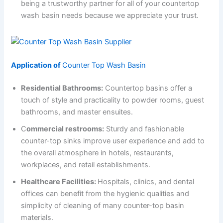
being a trustworthy partner for all of your countertop
wash basin needs because we appreciate your trust.
Application of
Counter Top Wash Basin
Residential Bathrooms:
Countertop basins offer a
touch of style and practicality to powder rooms, guest
bathrooms, and master ensuites.
C
ommercial restrooms:
Sturdy and fashionable
counter-top sinks improve user experience and add to
the overall atmosphere in hotels, restaurants,
workplaces, and retail establishments.
Healthcare Facilities:
Hospitals, clinics, and dental
offices can benefit from the hygienic qualities and
simplicity of cleaning of many counter-top basin
materials.