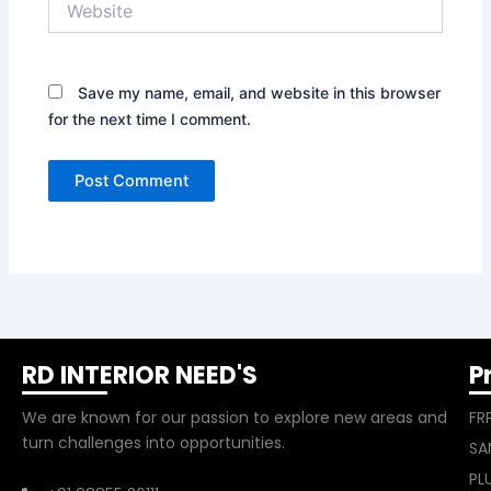
Save my name, email, and website in this browser
for the next time I comment.
RD INTERIOR NEED'S
P
We are known for our passion to explore new areas and
FR
turn challenges into opportunities.
SA
PL