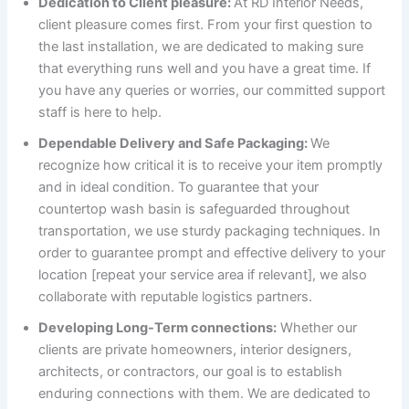
Dedication to Client pleasure:
At RD Interior Needs,
client pleasure comes first. From your first question to
the last installation, we are dedicated to making sure
that everything runs well and you have a great time. If
you have any queries or worries, our committed support
staff is here to help.
Dependable Delivery and Safe Packaging:
We
recognize how critical it is to receive your item promptly
and in ideal condition. To guarantee that your
countertop wash basin is safeguarded throughout
transportation, we use sturdy packaging techniques. In
order to guarantee prompt and effective delivery to your
location [repeat your service area if relevant], we also
collaborate with reputable logistics partners.
Developing Long-Term connections:
Whether our
clients are private homeowners, interior designers,
architects, or contractors, our goal is to establish
enduring connections with them. We are dedicated to