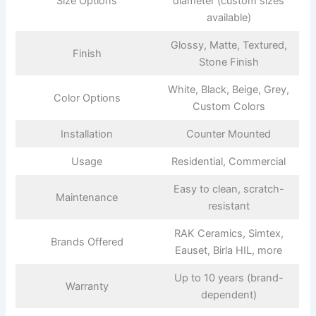
Size Options
diameter (custom sizes
available)
Glossy, Matte, Textured,
Finish
Stone Finish
White, Black, Beige, Grey,
Color Options
Custom Colors
Installation
Counter Mounted
Usage
Residential, Commercial
Easy to clean, scratch-
Maintenance
resistant
RAK Ceramics, Simtex,
Brands Offered
Eauset, Birla HIL, more
Up to 10 years (brand-
Warranty
dependent)