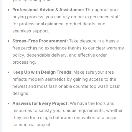
Professional Advice & Assistance:
Throughout your
buying process, you can rely on our experienced staff
for professional guidance, product details, and
seamless support.
Stress-Free Procurement:
Take pleasure in a hassle-
free purchasing experience thanks to our clear warranty
policy, dependable delivery, and effective order
processing.
K
eep Up with Design Trends:
Make sure your area
reflects modern aesthetics by gaining access to the
newest and most fashionable counter top wash basin
designs.
Answers for Every Project:
We have the tools and
resources to satisfy your unique requirements, whether
they are for a single bathroom renovation or a major
commercial project.