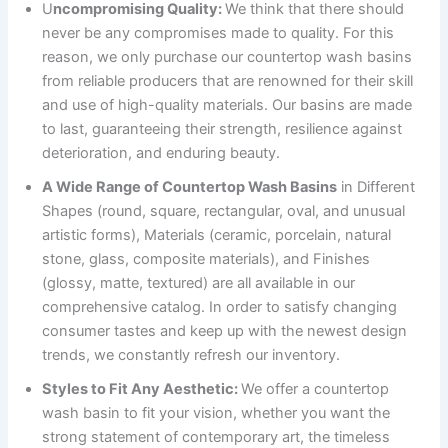
U
ncompromising Quality:
We think that there should
never be any compromises made to quality. For this
reason, we only purchase our countertop wash basins
from reliable producers that are renowned for their skill
and use of high-quality materials. Our basins are made
to last, guaranteeing their strength, resilience against
deterioration, and enduring beauty.
A Wide Range of Countertop Wash Basins
in Different
Shapes (round, square, rectangular, oval, and unusual
artistic forms), Materials (ceramic, porcelain, natural
stone, glass, composite materials), and Finishes
(glossy, matte, textured) are all available in our
comprehensive catalog. In order to satisfy changing
consumer tastes and keep up with the newest design
trends, we constantly refresh our inventory.
Styles to Fit Any Aesthetic:
We offer a countertop
wash basin to fit your vision, whether you want the
strong statement of contemporary art, the timeless