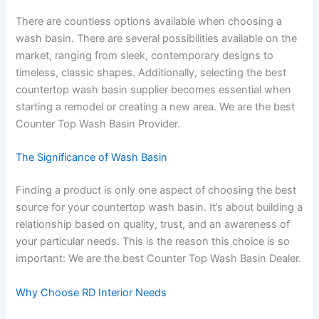
There are countless options available when choosing a
wash basin. There are several possibilities available on the
market, ranging from sleek, contemporary designs to
timeless, classic shapes. Additionally, selecting the best
countertop wash basin supplier becomes essential when
starting a remodel or creating a new area. We are the best
Counter Top Wash Basin Provider.
The Significance of Wash Basin
Finding a product is only one aspect of choosing the best
source for your countertop wash basin. It’s about building a
relationship based on quality, trust, and an awareness of
your particular needs. This is the reason this choice is so
important: We are the best Counter Top Wash Basin Dealer.
Why Choose RD Interior Needs