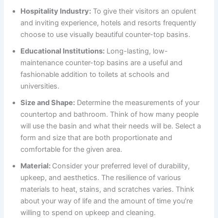
Hospitality Industry:
To give their visitors an opulent
and inviting experience, hotels and resorts frequently
choose to use visually beautiful counter-top basins.
Educational Institutions:
Long-lasting, low-
maintenance counter-top basins are a useful and
fashionable addition to toilets at schools and
universities.
Size and Shape:
Determine the measurements of your
countertop and bathroom. Think of how many people
will use the basin and what their needs will be. Select a
form and size that are both proportionate and
comfortable for the given area.
Material:
Consider your preferred level of durability,
upkeep, and aesthetics. The resilience of various
materials to heat, stains, and scratches varies. Think
about your way of life and the amount of time you’re
willing to spend on upkeep and cleaning.