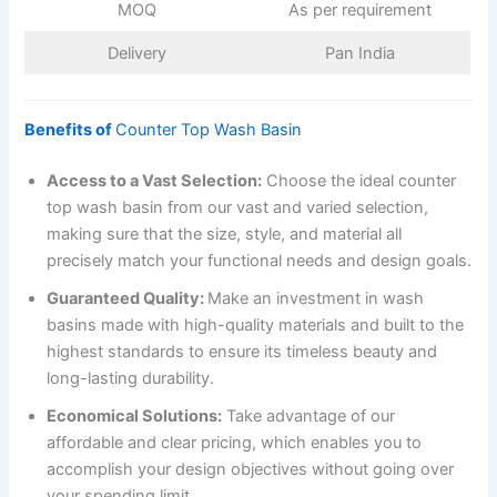
MOQ
As per requirement
Delivery
Pan India
Benefits of
Counter Top Wash Basin
Access to a Vast Selection:
Choose the ideal counter
top wash basin from our vast and varied selection,
making sure that the size, style, and material all
precisely match your functional needs and design goals.
Guaranteed Quality:
Make an investment in wash
basins made with high-quality materials and built to the
highest standards to ensure its timeless beauty and
long-lasting durability.
Economical Solutions:
Take advantage of our
affordable and clear pricing, which enables you to
accomplish your design objectives without going over
your spending limit.