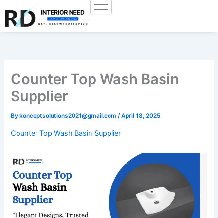
Skip
to
content
Counter Top Wash Basin
Supplier
By
konceptsolutions2021@gmail.com
/
April 18, 2025
Counter Top Wash Basin Supplier