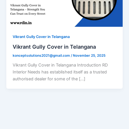
Vikrant Gully Cover in Telangana
Vikrant Gully Cover in Telangana
konceptsolutions2021@gmail.com
/
November 25, 2025
Vikrant Gully Cover in Telangana Introduction RD
Interior Needs has established itself as a trusted
authorised dealer for some of the […]