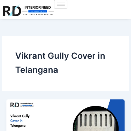
Skip
to
content
Vikrant Gully Cover in
Telangana