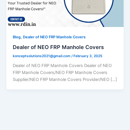
,
Blog
Dealer of NEO FRP Manhole Covers
Dealer of NEO FRP Manhole Covers
konceptsolutions2021@gmail.com
/
February 3, 2025
Dealer of NEO FRP Manhole Covers Dealer of NEO
FRP Manhole Covers/NEO FRP Manhole Covers
Supplier/NEO FRP Manhole Covers Provider/NEO […]