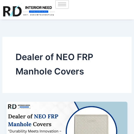
Skip
to
content
Dealer of NEO FRP
Manhole Covers