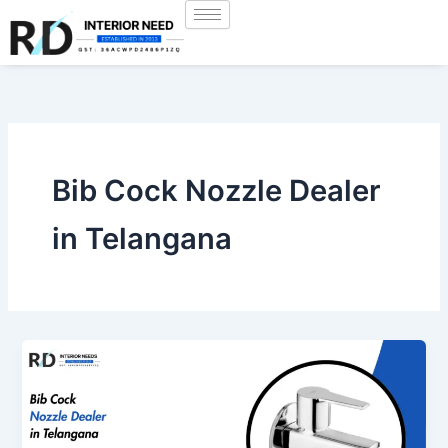
Skip
to
content
Bib Cock Nozzle Dealer
in Telangana