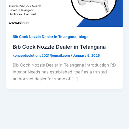
,
Bib Cock Nozzle Dealer in Telangana
blogs
Bib Cock Nozzle Dealer in Telangana
konceptsolutions2021@gmail.com
/
January 5, 2026
Bib Cock Nozzle Dealer in Telangana Introduction RD
Interior Needs has established itself as a trusted
authorised dealer for some of […]