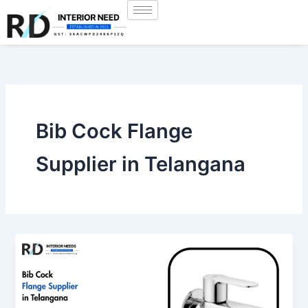
Skip
to
content
Bib Cock Flange
Supplier in Telangana