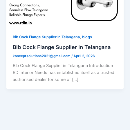
,
Bib Cock Flange Supplier in Telangana
blogs
Bib Cock Flange Supplier in Telangana
konceptsolutions2021@gmail.com
/
April 2, 2026
Bib Cock Flange Supplier in Telangana Introduction
RD Interior Needs has established itself as a trusted
authorised dealer for some of […]