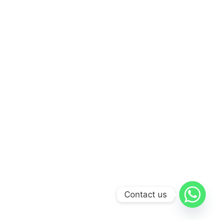
Contact us